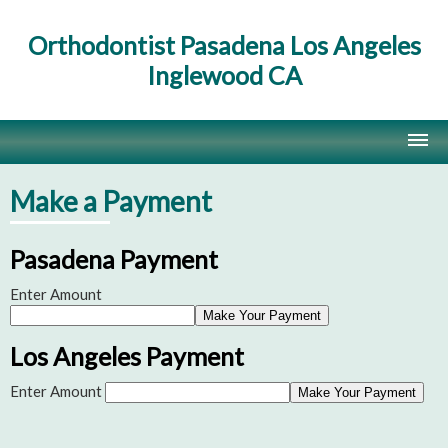
Orthodontist Pasadena Los Angeles
Inglewood CA
Home
Make a Payment
Contact Us
Pasadena Payment
Site Map
Enter Amount
Los Angeles Payment
Enter Amount