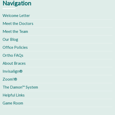
Navigation
Welcome Letter
Meet the Doctors
Meet the Team
Our Blog
Office Policies
Ortho FAQs
About Braces
Invisalign®
Zoom!®
The Damon™ System
Helpful Links
Game Room