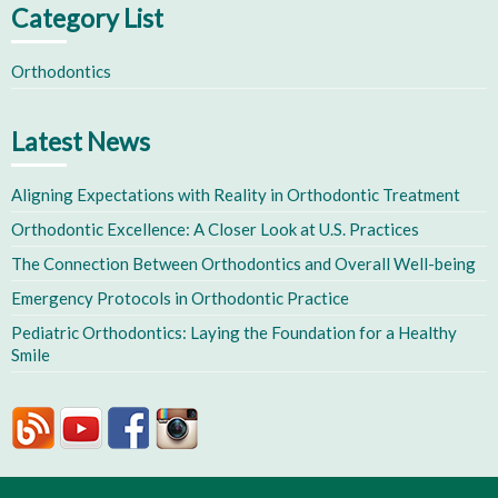
Category List
Orthodontics
Latest News
Aligning Expectations with Reality in Orthodontic Treatment
Orthodontic Excellence: A Closer Look at U.S. Practices
The Connection Between Orthodontics and Overall Well-being
Emergency Protocols in Orthodontic Practice
Pediatric Orthodontics: Laying the Foundation for a Healthy
Smile