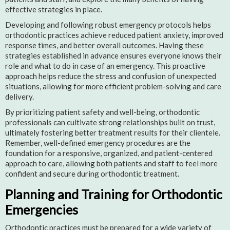
effective strategies in place.
Developing and following robust emergency protocols helps
orthodontic practices achieve reduced patient anxiety, improved
response times, and better overall outcomes. Having these
strategies established in advance ensures everyone knows their
role and what to do in case of an emergency. This proactive
approach helps reduce the stress and confusion of unexpected
situations, allowing for more efficient problem-solving and care
delivery.
By prioritizing patient safety and well-being, orthodontic
professionals can cultivate strong relationships built on trust,
ultimately fostering better treatment results for their clientele.
Remember, well-defined emergency procedures are the
foundation for a responsive, organized, and patient-centered
approach to care, allowing both patients and staff to feel more
confident and secure during orthodontic treatment.
Planning and Training for Orthodontic
Emergencies
Orthodontic practices must be prepared for a wide variety of