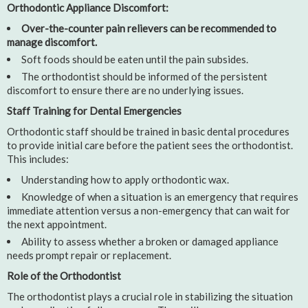
Orthodontic Appliance Discomfort:
Over-the-counter pain relievers can be recommended to
manage discomfort.
Soft foods should be eaten until the pain subsides.
The orthodontist should be informed of the persistent
discomfort to ensure there are no underlying issues.
Staff Training for Dental Emergencies
Orthodontic staff should be trained in basic dental procedures
to provide initial care before the patient sees the orthodontist.
This includes:
Understanding how to apply orthodontic wax.
Knowledge of when a situation is an emergency that requires
immediate attention versus a non-emergency that can wait for
the next appointment.
Ability to assess whether a broken or damaged appliance
needs prompt repair or replacement.
Role of the Orthodontist
The orthodontist plays a crucial role in stabilizing the situation