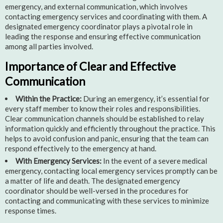
emergency, and external communication, which involves
contacting emergency services and coordinating with them. A
designated emergency coordinator plays a pivotal role in
leading the response and ensuring effective communication
among all parties involved.
Importance of Clear and Effective
Communication
Within the Practice:
During an emergency, it’s essential for
every staff member to know their roles and responsibilities.
Clear communication channels should be established to relay
information quickly and efficiently throughout the practice. This
helps to avoid confusion and panic, ensuring that the team can
respond effectively to the emergency at hand.
With Emergency Services:
In the event of a severe medical
emergency, contacting local emergency services promptly can be
a matter of life and death. The designated emergency
coordinator should be well-versed in the procedures for
contacting and communicating with these services to minimize
response times.