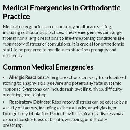
Medical Emergencies in Orthodontic
Practice
Medical emergencies can occur in any healthcare setting,
including orthodontic practices. These emergencies can range
from minor allergic reactions to life-threatening conditions like
respiratory distress or convulsions. It is crucial for orthodontic
staff to be prepared to handle such situations promptly and
efficiently.
Common Medical Emergencies
Allergic Reactions:
Allergic reactions can vary from localized
itching to anaphylaxis, a severe and potentially fatal systemic
response. Symptoms can include rash, swelling, hives, difficulty
breathing, and fainting.
Respiratory Distress:
Respiratory distress can be caused by a
variety of factors, including asthma attacks, anaphylaxis, or
foreign body inhalation. Patients with respiratory distress may
experience shortness of breath, wheezing, or difficulty
breathing.