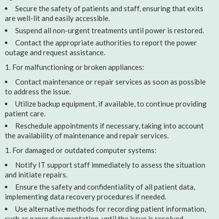
Secure the safety of patients and staff, ensuring that exits
are well-lit and easily accessible.
Suspend all non-urgent treatments until power is restored.
Contact the appropriate authorities to report the power
outage and request assistance.
For malfunctioning or broken appliances:
Contact maintenance or repair services as soon as possible
to address the issue.
Utilize backup equipment, if available, to continue providing
patient care.
Reschedule appointments if necessary, taking into account
the availability of maintenance and repair services.
For damaged or outdated computer systems:
Notify IT support staff immediately to assess the situation
and initiate repairs.
Ensure the safety and confidentiality of all patient data,
implementing data recovery procedures if needed.
Use alternative methods for recording patient information,
such as paper documentation, until the issue is resolved.