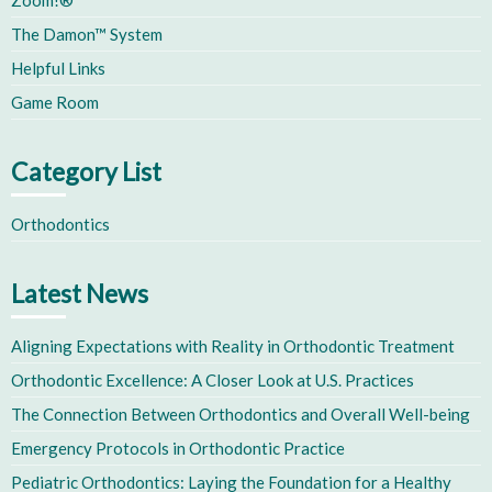
Zoom!®
The Damon™ System
Helpful Links
Game Room
Category List
Orthodontics
Latest News
Aligning Expectations with Reality in Orthodontic Treatment
Orthodontic Excellence: A Closer Look at U.S. Practices
The Connection Between Orthodontics and Overall Well-being
Emergency Protocols in Orthodontic Practice
Pediatric Orthodontics: Laying the Foundation for a Healthy