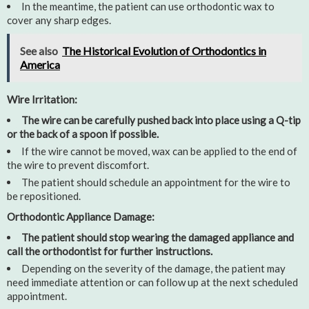
In the meantime, the patient can use orthodontic wax to
cover any sharp edges.
See also
The Historical Evolution of Orthodontics in
America
Wire Irritation:
The wire can be carefully pushed back into place using a Q-tip
or the back of a spoon if possible.
If the wire cannot be moved, wax can be applied to the end of
the wire to prevent discomfort.
The patient should schedule an appointment for the wire to
be repositioned.
Orthodontic Appliance Damage:
The patient should stop wearing the damaged appliance and
call the orthodontist for further instructions.
Depending on the severity of the damage, the patient may
need immediate attention or can follow up at the next scheduled
appointment.