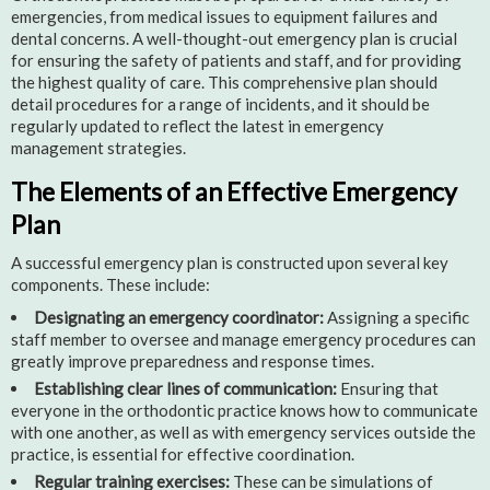
emergencies, from medical issues to equipment failures and
dental concerns. A well-thought-out emergency plan is crucial
for ensuring the safety of patients and staff, and for providing
the highest quality of care. This comprehensive plan should
detail procedures for a range of incidents, and it should be
regularly updated to reflect the latest in emergency
management strategies.
The Elements of an Effective Emergency
Plan
A successful emergency plan is constructed upon several key
components. These include:
Designating an emergency coordinator:
Assigning a specific
staff member to oversee and manage emergency procedures can
greatly improve preparedness and response times.
Establishing clear lines of communication:
Ensuring that
everyone in the orthodontic practice knows how to communicate
with one another, as well as with emergency services outside the
practice, is essential for effective coordination.
Regular training exercises:
These can be simulations of