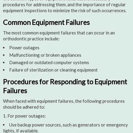
procedures for addressing them, and the importance of regular
equipment inspections to minimize the risk of such occurrences.
Common Equipment Failures
The most common equipment failures that can occur in an
orthodontic practice include:
Power outages
Malfunctioning or broken appliances
Damaged or outdated computer systems
Failure of sterilization or cleaning equipment
Procedures for Responding to Equipment
Failures
When faced with equipment failures, the following procedures
should be adhered to:
For power outages:
Use backup power sources, such as generators or emergency
lights, if available.