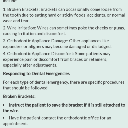
include:
Broken Brackets: Brackets can occasionally come loose from
the tooth due to eating hard or sticky foods, accidents, or normal
wear and tear.
Wire Irritation: Wires can sometimes poke the cheeks or gums,
causing irritation and discomfort.
Orthodontic Appliance Damage: Other appliances like
expanders or aligners may become damaged or dislodged.
Orthodontic Appliance Discomfort: Some patients may
experience pain or discomfort from braces or retainers,
especially after adjustments.
Responding to Dental Emergencies
For each type of dental emergency, there are specific procedures
that should be followed:
Broken Brackets:
Instruct the patient to save the bracket if it is still attached to
the wire.
Have the patient contact the orthodontic office for an
appointment.