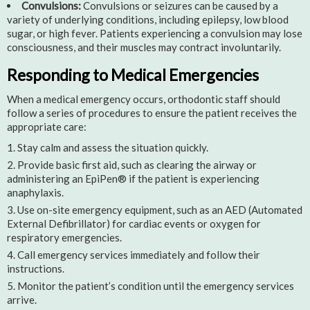
Convulsions:
Convulsions or seizures can be caused by a
variety of underlying conditions, including epilepsy, low blood
sugar, or high fever. Patients experiencing a convulsion may lose
consciousness, and their muscles may contract involuntarily.
Responding to Medical Emergencies
When a medical emergency occurs, orthodontic staff should
follow a series of procedures to ensure the patient receives the
appropriate care:
Stay calm and assess the situation quickly.
Provide basic first aid, such as clearing the airway or
administering an EpiPen® if the patient is experiencing
anaphylaxis.
Use on-site emergency equipment, such as an AED (Automated
External Defibrillator) for cardiac events or oxygen for
respiratory emergencies.
Call emergency services immediately and follow their
instructions.
Monitor the patient’s condition until the emergency services
arrive.