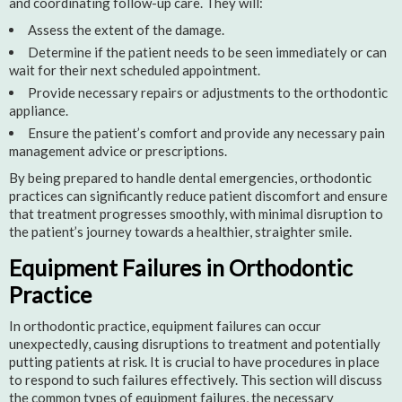
and coordinating follow-up care. They will:
Assess the extent of the damage.
Determine if the patient needs to be seen immediately or can
wait for their next scheduled appointment.
Provide necessary repairs or adjustments to the orthodontic
appliance.
Ensure the patient’s comfort and provide any necessary pain
management advice or prescriptions.
By being prepared to handle dental emergencies, orthodontic
practices can significantly reduce patient discomfort and ensure
that treatment progresses smoothly, with minimal disruption to
the patient’s journey towards a healthier, straighter smile.
Equipment Failures in Orthodontic
Practice
In orthodontic practice, equipment failures can occur
unexpectedly, causing disruptions to treatment and potentially
putting patients at risk. It is crucial to have procedures in place
to respond to such failures effectively. This section will discuss
the common types of equipment failures, the necessary