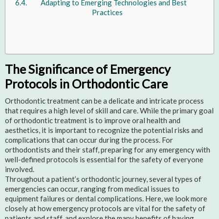
Adapting to Emerging Technologies and Best
Practices
The Significance of Emergency
Protocols in Orthodontic Care
Orthodontic treatment can be a delicate and intricate process
that requires a high level of skill and care. While the primary goal
of orthodontic treatment is to improve oral health and
aesthetics, it is important to recognize the potential risks and
complications that can occur during the process. For
orthodontists and their staff, preparing for any emergency with
well-defined protocols is essential for the safety of everyone
involved.
Throughout a patient’s orthodontic journey, several types of
emergencies can occur, ranging from medical issues to
equipment failures or dental complications. Here, we look more
closely at how emergency protocols are vital for the safety of
patients and staff, and explore the many benefits of having