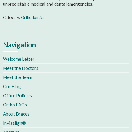
unpredictable medical and dental emergencies.
Category:
Orthodontics
Navigation
Welcome Letter
Meet the Doctors
Meet the Team
Our Blog
Office Policies
Ortho FAQs
About Braces
Invisalign®