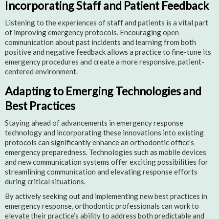
Incorporating Staff and Patient Feedback
Listening to the experiences of staff and patients is a vital part
of improving emergency protocols. Encouraging open
communication about past incidents and learning from both
positive and negative feedback allows a practice to fine-tune its
emergency procedures and create a more responsive, patient-
centered environment.
Adapting to Emerging Technologies and
Best Practices
Staying ahead of advancements in emergency response
technology and incorporating these innovations into existing
protocols can significantly enhance an orthodontic office’s
emergency preparedness. Technologies such as mobile devices
and new communication systems offer exciting possibilities for
streamlining communication and elevating response efforts
during critical situations.
By actively seeking out and implementing new best practices in
emergency response, orthodontic professionals can work to
elevate their practice’s ability to address both predictable and