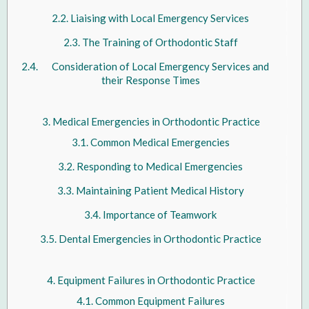
Liaising with Local Emergency Services
The Training of Orthodontic Staff
Consideration of Local Emergency Services and
their Response Times
Medical Emergencies in Orthodontic Practice
Common Medical Emergencies
Responding to Medical Emergencies
Maintaining Patient Medical History
Importance of Teamwork
Dental Emergencies in Orthodontic Practice
Equipment Failures in Orthodontic Practice
Common Equipment Failures