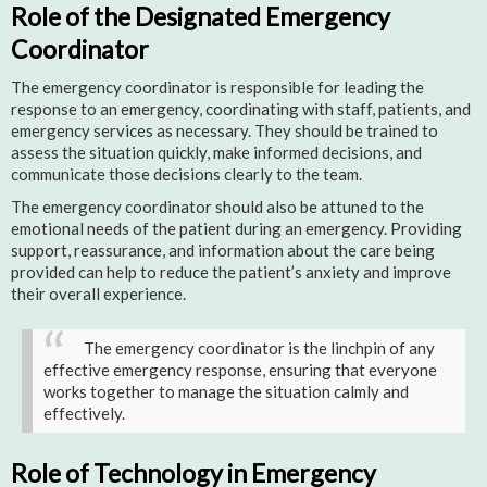
Role of the Designated Emergency
Coordinator
The emergency coordinator is responsible for leading the
response to an emergency, coordinating with staff, patients, and
emergency services as necessary. They should be trained to
assess the situation quickly, make informed decisions, and
communicate those decisions clearly to the team.
The emergency coordinator should also be attuned to the
emotional needs of the patient during an emergency. Providing
support, reassurance, and information about the care being
provided can help to reduce the patient’s anxiety and improve
their overall experience.
The emergency coordinator is the linchpin of any
effective emergency response, ensuring that everyone
works together to manage the situation calmly and
effectively.
Role of Technology in Emergency