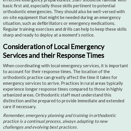
basic first aid, especially those skills pertinent to potential
orthodontic emergencies. They should also be well-versed with
on-site equipment that might be needed during an emergency
situation, such as defibrillators or emergency medications.
Regular training exercises and drills can help to keep these skills
sharp and ready to deploy at a moment’s notice.
Consideration of Local Emergency
Services and their Response Times
When coordinating with local emergency services, it is important
to account for their response times. The location of the
orthodontic practice can greatly affect the time it takes for
emergency services to arrive. Practices in rural areas typically
experience longer response times compared to those in highly
urbanized areas. Orthodontic staff must understand this
distinction and be prepared to provide immediate and extended
care if necessary.
Remember, emergency planning and training in orthodontic
practice is a continual process, always adapting to new
challenges and evolving best practices.