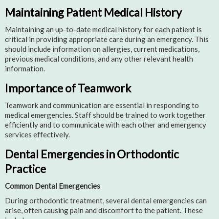
Maintaining Patient Medical History
Maintaining an up-to-date medical history for each patient is
critical in providing appropriate care during an emergency. This
should include information on allergies, current medications,
previous medical conditions, and any other relevant health
information.
Importance of Teamwork
Teamwork and communication are essential in responding to
medical emergencies. Staff should be trained to work together
efficiently and to communicate with each other and emergency
services effectively.
Dental Emergencies in Orthodontic
Practice
Common Dental Emergencies
During orthodontic treatment, several dental emergencies can
arise, often causing pain and discomfort to the patient. These