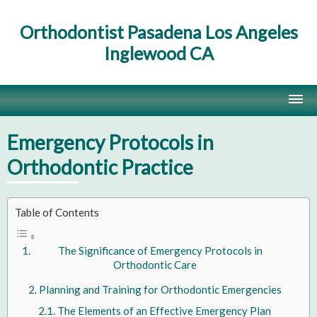
Orthodontist Pasadena Los Angeles
Inglewood CA
Home
Emergency Protocols in
Contact Us
Orthodontic Practice
Site Map
Table of Contents
The Significance of Emergency Protocols in
Orthodontic Care
Planning and Training for Orthodontic Emergencies
The Elements of an Effective Emergency Plan