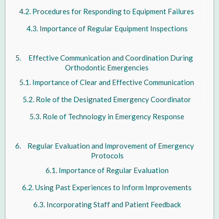
Procedures for Responding to Equipment Failures
Importance of Regular Equipment Inspections
Effective Communication and Coordination During
Orthodontic Emergencies
Importance of Clear and Effective Communication
Role of the Designated Emergency Coordinator
Role of Technology in Emergency Response
Regular Evaluation and Improvement of Emergency
Protocols
Importance of Regular Evaluation
Using Past Experiences to Inform Improvements
Incorporating Staff and Patient Feedback