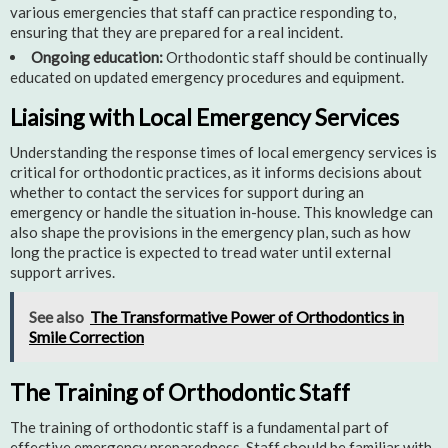
various emergencies that staff can practice responding to,
ensuring that they are prepared for a real incident.
Ongoing education:
Orthodontic staff should be continually
educated on updated emergency procedures and equipment.
Liaising with Local Emergency Services
Understanding the response times of local emergency services is
critical for orthodontic practices, as it informs decisions about
whether to contact the services for support during an
emergency or handle the situation in-house. This knowledge can
also shape the provisions in the emergency plan, such as how
long the practice is expected to tread water until external
support arrives.
See also
The Transformative Power of Orthodontics in
Smile Correction
The Training of Orthodontic Staff
The training of orthodontic staff is a fundamental part of
effective emergency preparedness. Staff should be familiar with