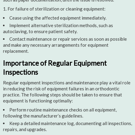
For failure of sterilization or cleaning equipment:
Cease using the affected equipment immediately.
Implement alternative sterilization methods, such as
autoclaving, to ensure patient safety.
Contact maintenance or repair services as soon as possible
and make any necessary arrangements for equipment
replacement.
Importance of Regular Equipment
Inspections
Regular equipment inspections and maintenance play a vital role
in reducing the risk of equipment failures in an orthodontic
practice. The following steps should be taken to ensure that
equipment is functioning optimally:
Perform routine maintenance checks on all equipment,
following the manufacturer’s guidelines.
Keep a detailed maintenance log, documenting all inspections,
repairs, and upgrades.