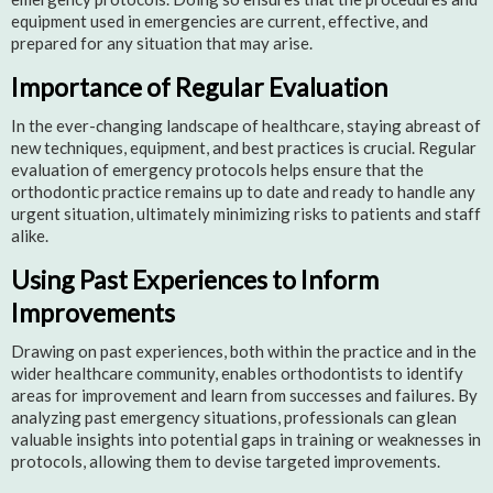
equipment used in emergencies are current, effective, and
prepared for any situation that may arise.
Importance of Regular Evaluation
In the ever-changing landscape of healthcare, staying abreast of
new techniques, equipment, and best practices is crucial. Regular
evaluation of emergency protocols helps ensure that the
orthodontic practice remains up to date and ready to handle any
urgent situation, ultimately minimizing risks to patients and staff
alike.
Using Past Experiences to Inform
Improvements
Drawing on past experiences, both within the practice and in the
wider healthcare community, enables orthodontists to identify
areas for improvement and learn from successes and failures. By
analyzing past emergency situations, professionals can glean
valuable insights into potential gaps in training or weaknesses in
protocols, allowing them to devise targeted improvements.