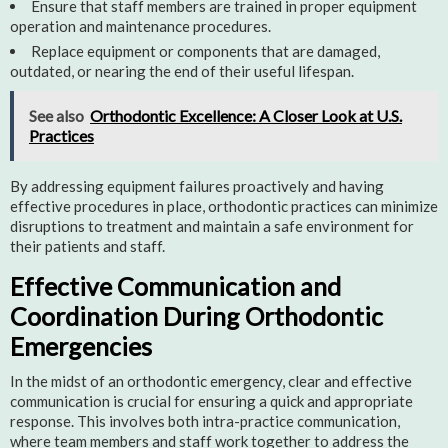
Ensure that staff members are trained in proper equipment
operation and maintenance procedures.
Replace equipment or components that are damaged,
outdated, or nearing the end of their useful lifespan.
See also
Orthodontic Excellence: A Closer Look at U.S.
Practices
By addressing equipment failures proactively and having
effective procedures in place, orthodontic practices can minimize
disruptions to treatment and maintain a safe environment for
their patients and staff.
Effective Communication and
Coordination During Orthodontic
Emergencies
In the midst of an orthodontic emergency, clear and effective
communication is crucial for ensuring a quick and appropriate
response. This involves both intra-practice communication,
where team members and staff work together to address the