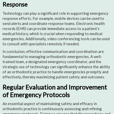
Response
Technology can play a significant role in supporting emergency
response efforts. For example, mobile devices can be used to
send alerts and coordinate response teams. Electronic health
records (EHR) can provide immediate access to a patient’s
medical history, which is crucial when responding to medical
emergencies. Additionally, video conferencing tools can be used
to consult with specialists remotely if needed.
In conclusion, effective communication and coordination are
fundamental to managing orthodontic emergencies. A well-
trained team, a designated emergency coordinator, and the
strategic use of technology can significantly enhance the ability
of an orthodontic practice to handle emergencies promptly and
effectively, thereby maximizing patient safety and outcomes.
Regular Evaluation and Improvement
of Emergency Protocols
An essential aspect of maintaining safety and efficacy in
orthodontic practice is continuously assessing and refining
emergency protocols. Doing so ensures that the procedures and