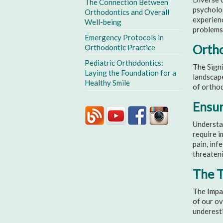
The Connection Between
psycholog
Orthodontics and Overall
experienc
Well-being
problems
Emergency Protocols in
Ortho
Orthodontic Practice
Pediatric Orthodontics:
The Signi
Laying the Foundation for a
landscape
Healthy Smile
of orthod
Ensur
Understa
require i
pain, inf
threateni
The T
The Impac
of our ov
underesti