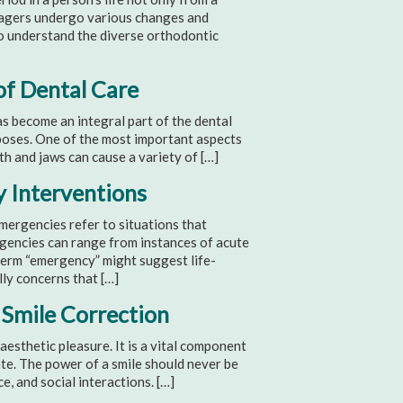
enagers undergo various changes and
 to understand the diverse orthodontic
of Dental Care
 become an integral part of the dental
rposes. One of the most important aspects
th and jaws can cause a variety of […]
y Interventions
rgencies refer to situations that
gencies can range from instances of acute
 term “emergency” might suggest life-
lly concerns that […]
 Smile Correction
 aesthetic pleasure. It is a vital component
ate. The power of a smile should never be
, and social interactions. […]