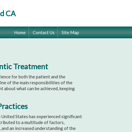
od CA
Home
Contact Us
Site Map
ontic Treatment
ence for both the patient and the
One of the main responsibilities of the
nt about what can be achieved, keeping
Practices
e United States has experienced significant
ibuted to a multitude of factors,
, and an increased understanding of the