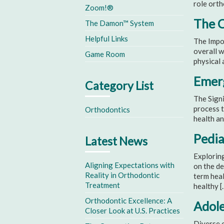
role orth
Zoom!®
The C
The Damon™ System
Helpful Links
The Impor
overall w
Game Room
physical 
Emerg
Category List
The Signi
process t
Orthodontics
health an
Pedia
Latest News
Exploring
Aligning Expectations with
on the de
Reality in Orthodontic
term heal
Treatment
healthy [
Orthodontic Excellence: A
Adole
Closer Look at U.S. Practices
Diverse o