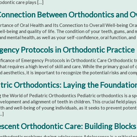
odontic care plays […]
onnection Between Orthodontics and Ov
tance of Oral Health and Its Connection to Overall Well-being Oral h
ell-being and quality of life. The condition of your teeth, gums, and
and mental health, as well as your self-confidence, oral function, an
ency Protocols in Orthodontic Practice
ficance of Emergency Protocols in Orthodontic Care Orthodontic tre
hat requires a high level of skill and care. While the primary goal of
d aesthetics, it is important to recognize the potential risks and com
tric Orthodontics: Laying the Foundation
 the World of Pediatric Orthodontics Pediatric orthodontics is a sp
velopment and alignment of teeth in children. This crucial field plays 
th and well-being of young individuals, as it seeks to prevent potent
…]
scent Orthodontic Care: Building Blocks 
rthodontic problems during adolescence Adolescence is a critical per