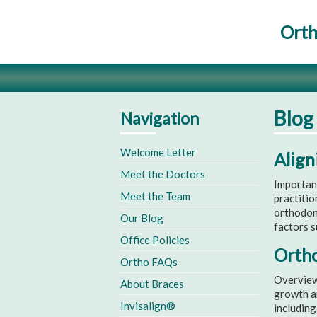
Orth
Blog
Navigation
Welcome Letter
Align
Meet the Doctors
Importan
Meet the Team
practitio
orthodon
Our Blog
factors s
Office Policies
Ortho
Ortho FAQs
Overview 
About Braces
growth an
Invisalign®
including