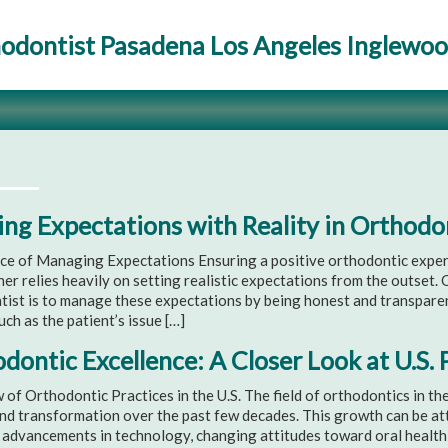
odontist Pasadena Los Angeles Inglewo
ing Expectations with Reality in Orthod
ce of Managing Expectations Ensuring a positive orthodontic experi
ner relies heavily on setting realistic expectations from the outset. 
tist is to manage these expectations by being honest and transpare
uch as the patient’s issue […]
dontic Excellence: A Closer Look at U.S. 
of Orthodontic Practices in the U.S. The field of orthodontics in th
d transformation over the past few decades. This growth can be attr
 advancements in technology, changing attitudes toward oral health