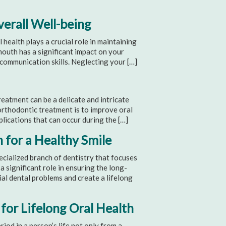
erall Well-being
ealth plays a crucial role in maintaining
 mouth has a significant impact on your
d communication skills. Neglecting your […]
atment can be a delicate and intricate
 orthodontic treatment is to improve oral
plications that can occur during the […]
 for a Healthy Smile
ecialized branch of dentistry that focuses
a significant role in ensuring the long-
ial dental problems and create a lifelong
for Lifelong Oral Health
iod in a person’s life not only from a