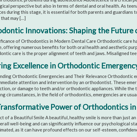
ical perspective but also in terms of dental and oral health. As te
es during this stage, it is essential for both parents and guardians
 that may […]
dontic Innovations: Shaping the Future 
ficance of Orthodontics in Modern Dental Care Orthodontic care has
, offering numerous benefits for both oral health and aesthetic pu
ontic care is the proper alignment of teeth and jaws. Misaligned tee
ing Excellence in Orthodontic Emergenc
nding Orthodontic Emergencies and Their Relevance Orthodontic eme
mmediate attention and intervention by an orthodontist. These emer
ection, or damage to teeth and/or orthodontic appliances. While the
ng circumstances, in the field of orthodontics, emergencies are usua
ransformative Power of Orthodontics in
t of a Beautiful Smile A beautiful, healthy smile is more than just an
erall well-being and can significantly influence our psychological st
mated, as it can have profound effects on our self-esteem, confidence