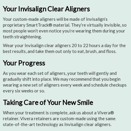
Your Invisalign Clear Aligners
Your custom-made aligners will be made of Invisalign’s
proprietary SmartTrack® material. They’re virtually invisible, so
most people won’t even notice you’re wearing them during your
teeth straightening.
Wear your Invisalign clear aligners 20 to 22 hours a day for the
best results, and take them out only to eat, brush, and floss.
Your Progress
As you wear each set of aligners, your teeth will gently and
gradually shift into place. We may recommend that you begin
wearing a new set of aligners every week and schedule checkups
every six weeks or so.
Taking Care of Your New Smile
When your treatment is complete, ask us about a Vivera®
retainer. Vivera retainers are custom-made using the same
state-of-the-art technology as Invisalign clear aligners.