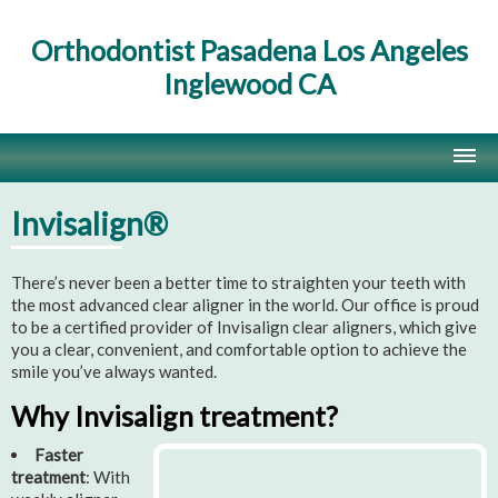
Orthodontist Pasadena Los Angeles
Inglewood CA
Home
Invisalign®
Contact Us
There’s never been a better time to straighten your teeth with
Site Map
the most advanced clear aligner in the world. Our office is proud
to be a certified provider of Invisalign clear aligners, which give
you a clear, convenient, and comfortable option to achieve the
smile you’ve always wanted.
Why Invisalign treatment?
Faster
treatment
: With