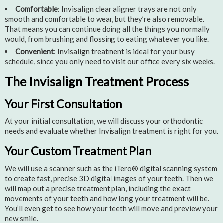
Comfortable
: Invisalign clear aligner trays are not only
smooth and comfortable to wear, but they’re also removable.
That means you can continue doing all the things you normally
would, from brushing and flossing to eating whatever you like.
Convenient
: Invisalign treatment is ideal for your busy
schedule, since you only need to visit our office every six weeks.
The Invisalign Treatment Process
Your First Consultation
At your initial consultation, we will discuss your orthodontic
needs and evaluate whether Invisalign treatment is right for you.
Your Custom Treatment Plan
We will use a scanner such as the iTero® digital scanning system
to create fast, precise 3D digital images of your teeth. Then we
will map out a precise treatment plan, including the exact
movements of your teeth and how long your treatment will be.
You’ll even get to see how your teeth will move and preview your
new smile.