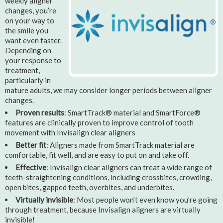
weekly aligner
changes, you’re
on your way to
the smile you
want even faster.
Depending on
your response to
treatment,
particularly in
mature adults, we may consider longer periods between aligner
changes.
Proven results
: SmartTrack® material and SmartForce®
features are clinically proven to improve control of tooth
movement with Invisalign clear aligners
Better fit
: Aligners made from SmartTrack material are
comfortable, fit well, and are easy to put on and take off.
Effective
: Invisalign clear aligners can treat a wide range of
teeth-straightening conditions, including crossbites, crowding,
open bites, gapped teeth, overbites, and underbites.
Virtually invisible
: Most people won’t even know you’re going
through treatment, because Invisalign aligners are virtually
invisible!