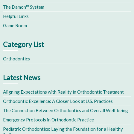
The Damon™ System
Helpful Links
Game Room
Category List
Orthodontics
Latest News
Aligning Expectations with Reality in Orthodontic Treatment
Orthodontic Excellence: A Closer Look at U.S. Practices
The Connection Between Orthodontics and Overall Well-being
Emergency Protocols in Orthodontic Practice
Pediatric Orthodontics: Laying the Foundation for a Healthy