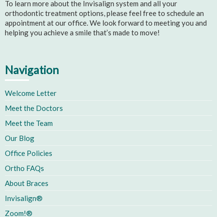
To learn more about the Invisalign system and all your
orthodontic treatment options, please feel free to schedule an
appointment at our office. We look forward to meeting you and
helping you achieve a smile that’s made to move!
Navigation
Welcome Letter
Meet the Doctors
Meet the Team
Our Blog
Office Policies
Ortho FAQs
About Braces
Invisalign®
Zoom!®