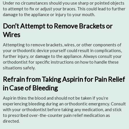
Under no circumstances should you use sharp or pointed objects
to attempt to fix or adjust your braces. This could lead to further
damage to the appliance or injury to your mouth.
Don’t Attempt to Remove Brackets or
Wires
Attempting to remove brackets, wires, or other components of
your orthodontic device yourself could result in complications,
further injury, or damage to the appliance. Always consult your
orthodontist for specific instructions on how to handle these
situations safely.
Refrain from Taking Aspirin for Pain Relief
in Case of Bleeding
Aspirin thins the blood and should not be taken if you’re
experiencing bleeding during an orthodontic emergency. Consult
with your orthodontist before taking any medication, and stick
to prescribed over-the-counter pain relief medication as
directed.