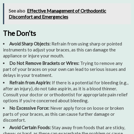
See also
Effective Management of Orthodontic
Discomfort and Emergencies
The Don’ts
Avoid Sharp Objects:
Refrain from using sharp or pointed
instruments to adjust your braces, as this can damage the
appliance or injure your mouth.
Do Not Remove Brackets or Wires:
Trying to remove any
part of your braces on your own can lead to serious issues and
delays in your treatment.
Refrain from Aspirin:
If there is a potential for bleeding (e.g.,
after an injury), do not take aspirin, as it is a blood thinner.
Consult your doctor or orthodontist for appropriate pain relief
options if you’re concerned about bleeding.
No Excessive Force:
Never apply force on loose or broken
parts of your braces, as this can cause further damage or
discomfort.
Avoid Certain Foods:
Stay away from foods that are sticky,
chewy, or hard, as these can exacerbate the problem or cause