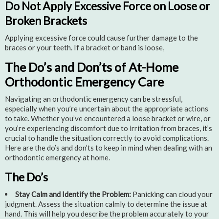
Do Not Apply Excessive Force on Loose or
Broken Brackets
Applying excessive force could cause further damage to the
braces or your teeth. If a bracket or band is loose,
The Do’s and Don’ts of At-Home
Orthodontic Emergency Care
Navigating an orthodontic emergency can be stressful,
especially when you’re uncertain about the appropriate actions
to take. Whether you’ve encountered a loose bracket or wire, or
you’re experiencing discomfort due to irritation from braces, it’s
crucial to handle the situation correctly to avoid complications.
Here are the do’s and don’ts to keep in mind when dealing with an
orthodontic emergency at home.
The Do’s
Stay Calm and Identify the Problem:
Panicking can cloud your
judgment. Assess the situation calmly to determine the issue at
hand. This will help you describe the problem accurately to your