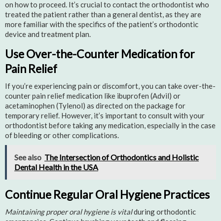
on how to proceed. It’s crucial to contact the orthodontist who
treated the patient rather than a general dentist, as they are
more familiar with the specifics of the patient’s orthodontic
device and treatment plan.
Use Over-the-Counter Medication for
Pain Relief
If you’re experiencing pain or discomfort, you can take over-the-
counter pain relief medication like ibuprofen (Advil) or
acetaminophen (Tylenol) as directed on the package for
temporary relief. However, it’s important to consult with your
orthodontist before taking any medication, especially in the case
of bleeding or other complications.
See also
The Intersection of Orthodontics and Holistic
Dental Health in the USA
Continue Regular Oral Hygiene Practices
Maintaining proper oral hygiene is vital
during orthodontic