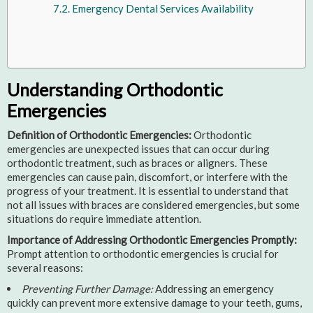
Emergency Dental Services Availability
Understanding Orthodontic
Emergencies
Definition of Orthodontic Emergencies:
Orthodontic
emergencies are unexpected issues that can occur during
orthodontic treatment, such as braces or aligners. These
emergencies can cause pain, discomfort, or interfere with the
progress of your treatment. It is essential to understand that
not all issues with braces are considered emergencies, but some
situations do require immediate attention.
Importance of Addressing Orthodontic Emergencies Promptly:
Prompt attention to orthodontic emergencies is crucial for
several reasons:
Preventing Further Damage:
Addressing an emergency
quickly can prevent more extensive damage to your teeth, gums,