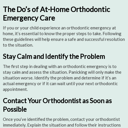
The Do’s of At-Home Orthodontic
Emergency Care
If you or your child experience an orthodontic emergency at
home, it’s essential to know the proper steps to take. Following
these guidelines will help ensure a safe and successful resolution
to the situation.
Stay Calm and Identify the Problem
The first step in dealing with an orthodontic emergency is to
stay calm and assess the situation. Panicking will only make the
situation worse. Identify the problem and determine if it’s an
actual emergency or if it can wait until your next orthodontic
appointment.
Contact Your Orthodontist as Soon as
Possible
Once you’ve identified the problem, contact your orthodontist
immediately. Explain the situation and follow their instructions