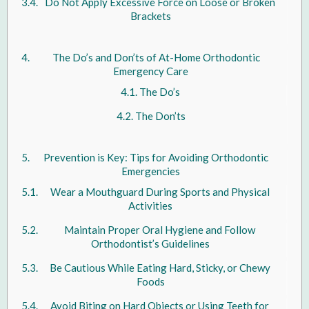
Do Not Apply Excessive Force on Loose or Broken
Brackets
The Do’s and Don’ts of At-Home Orthodontic
Emergency Care
The Do’s
The Don’ts
Prevention is Key: Tips for Avoiding Orthodontic
Emergencies
Wear a Mouthguard During Sports and Physical
Activities
Maintain Proper Oral Hygiene and Follow
Orthodontist’s Guidelines
Be Cautious While Eating Hard, Sticky, or Chewy
Foods
Avoid Biting on Hard Objects or Using Teeth for