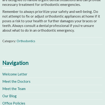
necessary treatment for orthodontic emergencies.
Remember to always prioritize your safety and well-being. Do
not attempt to fix or adjust orthodontic appliances at home if it
poses a risk to your health or further damages your braces or
teeth. Always consult a dental professional if you’re unsure
about what to do in an orthodontic emergency.
Category:
Orthodontics
Navigation
Welcome Letter
Meet the Doctors
Meet the Team
Our Blog
Office Policies