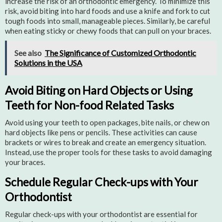
increase the risk of an orthodontic emergency. To minimize this
risk, avoid biting into hard foods and use a knife and fork to cut
tough foods into small, manageable pieces. Similarly, be careful
when eating sticky or chewy foods that can pull on your braces.
See also
The Significance of Customized Orthodontic
Solutions in the USA
Avoid Biting on Hard Objects or Using
Teeth for Non-food Related Tasks
Avoid using your teeth to open packages, bite nails, or chew on
hard objects like pens or pencils. These activities can cause
brackets or wires to break and create an emergency situation.
Instead, use the proper tools for these tasks to avoid damaging
your braces.
Schedule Regular Check-ups with Your
Orthodontist
Regular check-ups with your orthodontist are essential for