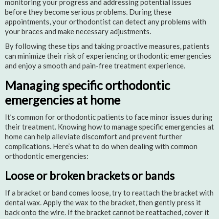
monitoring your progress and addressing potential issues
before they become serious problems. During these
appointments, your orthodontist can detect any problems with
your braces and make necessary adjustments.
By following these tips and taking proactive measures, patients
can minimize their risk of experiencing orthodontic emergencies
and enjoy a smooth and pain-free treatment experience.
Managing specific orthodontic
emergencies at home
It’s common for orthodontic patients to face minor issues during
their treatment. Knowing how to manage specific emergencies at
home can help alleviate discomfort and prevent further
complications. Here’s what to do when dealing with common
orthodontic emergencies:
Loose or broken brackets or bands
If a bracket or band comes loose, try to reattach the bracket with
dental wax. Apply the wax to the bracket, then gently press it
back onto the wire. If the bracket cannot be reattached, cover it