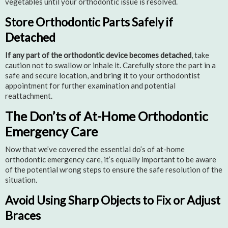
vegetables until your orthodontic issue is resolved.
Store Orthodontic Parts Safely if
Detached
If any part of the orthodontic device becomes detached
, take
caution not to swallow or inhale it. Carefully store the part in a
safe and secure location, and bring it to your orthodontist
appointment for further examination and potential
reattachment.
The Don’ts of At-Home Orthodontic
Emergency Care
Now that we’ve covered the essential do’s of at-home
orthodontic emergency care, it’s equally important to be aware
of the potential wrong steps to ensure the safe resolution of the
situation.
Avoid Using Sharp Objects to Fix or Adjust
Braces