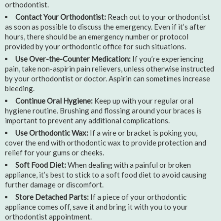
orthodontist.
Contact Your Orthodontist:
Reach out to your orthodontist
as soon as possible to discuss the emergency. Even if it’s after
hours, there should be an emergency number or protocol
provided by your orthodontic office for such situations.
Use Over-the-Counter Medication:
If you’re experiencing
pain, take non-aspirin pain relievers, unless otherwise instructed
by your orthodontist or doctor. Aspirin can sometimes increase
bleeding.
Continue Oral Hygiene:
Keep up with your regular oral
hygiene routine. Brushing and flossing around your braces is
important to prevent any additional complications.
Use Orthodontic Wax:
If a wire or bracket is poking you,
cover the end with orthodontic wax to provide protection and
relief for your gums or cheeks.
Soft Food Diet:
When dealing with a painful or broken
appliance, it’s best to stick to a soft food diet to avoid causing
further damage or discomfort.
Store Detached Parts:
If a piece of your orthodontic
appliance comes off, save it and bring it with you to your
orthodontist appointment.