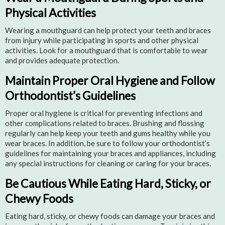
Physical Activities
Wearing a mouthguard can help protect your teeth and braces
from injury while participating in sports and other physical
activities. Look for a mouthguard that is comfortable to wear
and provides adequate protection.
Maintain Proper Oral Hygiene and Follow
Orthodontist’s Guidelines
Proper oral hygiene is critical for preventing infections and
other complications related to braces. Brushing and flossing
regularly can help keep your teeth and gums healthy while you
wear braces. In addition, be sure to follow your orthodontist’s
guidelines for maintaining your braces and appliances, including
any special instructions for cleaning or caring for your braces.
Be Cautious While Eating Hard, Sticky, or
Chewy Foods
Eating hard, sticky, or chewy foods can damage your braces and