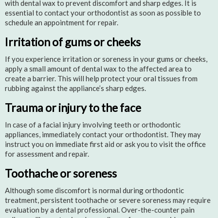
with dental wax to prevent discomfort and sharp edges. It is
essential to contact your orthodontist as soon as possible to
schedule an appointment for repair.
Irritation of gums or cheeks
If you experience irritation or soreness in your gums or cheeks,
apply a small amount of dental wax to the affected area to
create a barrier. This will help protect your oral tissues from
rubbing against the appliance’s sharp edges.
Trauma or injury to the face
In case of a facial injury involving teeth or orthodontic
appliances, immediately contact your orthodontist. They may
instruct you on immediate first aid or ask you to visit the office
for assessment and repair.
Toothache or soreness
Although some discomfort is normal during orthodontic
treatment, persistent toothache or severe soreness may require
evaluation by a dental professional. Over-the-counter pain