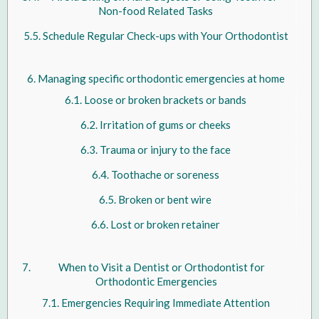
Non-food Related Tasks
Schedule Regular Check-ups with Your Orthodontist
Managing specific orthodontic emergencies at home
Loose or broken brackets or bands
Irritation of gums or cheeks
Trauma or injury to the face
Toothache or soreness
Broken or bent wire
Lost or broken retainer
When to Visit a Dentist or Orthodontist for
Orthodontic Emergencies
Emergencies Requiring Immediate Attention