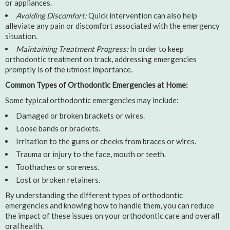
or appliances.
Avoiding Discomfort:
Quick intervention can also help
alleviate any pain or discomfort associated with the emergency
situation.
Maintaining Treatment Progress:
In order to keep
orthodontic treatment on track, addressing emergencies
promptly is of the utmost importance.
Common Types of Orthodontic Emergencies at Home:
Some typical orthodontic emergencies may include:
Damaged or broken brackets or wires.
Loose bands or brackets.
Irritation to the gums or cheeks from braces or wires.
Trauma or injury to the face, mouth or teeth.
Toothaches or soreness.
Lost or broken retainers.
By understanding the different types of orthodontic
emergencies and knowing how to handle them, you can reduce
the impact of these issues on your orthodontic care and overall
oral health.