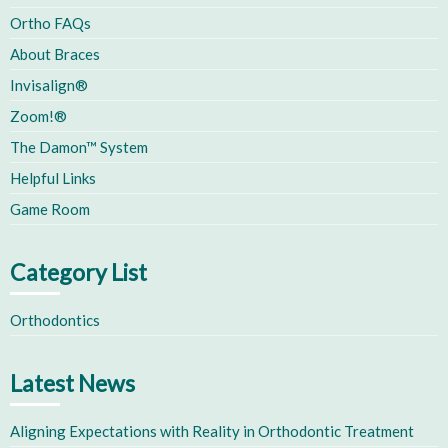
Ortho FAQs
About Braces
Invisalign®
Zoom!®
The Damon™ System
Helpful Links
Game Room
Category List
Orthodontics
Latest News
Aligning Expectations with Reality in Orthodontic Treatment