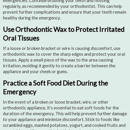
emergencies. Continue brushing your teeth and flossing
regularly, as recommended by your orthodontist. This can help
prevent further complications and ensure that your teeth remain
healthy during the emergency.
Use Orthodontic Wax to Protect Irritated
Oral Tissues
If a loose or broken bracket or wire is causing discomfort, use
orthodontic wax to cover the sharp edges and protect your oral
tissues. Apply a small piece of the wax to the area causing
irritation, molding it gently to create a barrier between the
appliance and your cheek or gums.
Practice a Soft Food Diet During the
Emergency
In the event of a broken or loose bracket, wire, or other
orthodontic appliance, it’s essential to eat soft foods for the
duration of the emergency. This will help prevent further damage
to your appliance and minimize discomfort. Stick to foods like
scrambled eggs, mashed potatoes, yogurt, and cooked fruits and