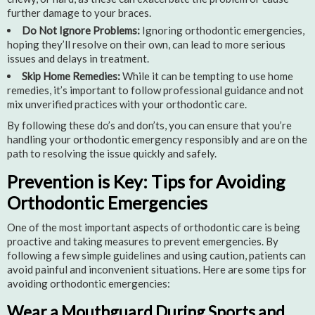
further damage to your braces.
Do Not Ignore Problems:
Ignoring orthodontic emergencies,
hoping they’ll resolve on their own, can lead to more serious
issues and delays in treatment.
Skip Home Remedies:
While it can be tempting to use home
remedies, it’s important to follow professional guidance and not
mix unverified practices with your orthodontic care.
By following these do’s and don’ts, you can ensure that you’re
handling your orthodontic emergency responsibly and are on the
path to resolving the issue quickly and safely.
Prevention is Key: Tips for Avoiding
Orthodontic Emergencies
One of the most important aspects of orthodontic care is being
proactive and taking measures to prevent emergencies. By
following a few simple guidelines and using caution, patients can
avoid painful and inconvenient situations. Here are some tips for
avoiding orthodontic emergencies:
Wear a Mouthguard During Sports and