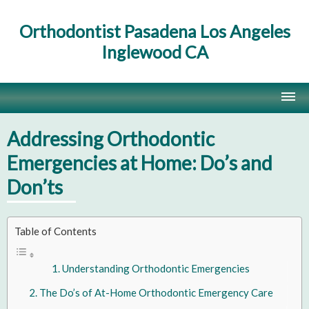
Orthodontist Pasadena Los Angeles
Inglewood CA
Home
Addressing Orthodontic
Contact Us
Emergencies at Home: Do’s and
Don’ts
Site Map
Table of Contents
Understanding Orthodontic Emergencies
The Do’s of At-Home Orthodontic Emergency Care