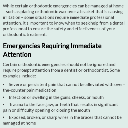
While certain orthodontic emergencies can be managed at home
– such as placing orthodontic wax over a bracket that is causing
irritation – some situations require immediate professional
attention. It’s important to know when to seek help from a dental
professional to ensure the safety and effectiveness of your
orthodontic treatment.
Emergencies Requiring Immediate
Attention
Certain orthodontic emergencies should not be ignored and
require prompt attention from a dentist or orthodontist. Some
examples include:
Severe or persistent pain that cannot be alleviated with over-
the-counter pain medication
Infection or swelling in the gums, cheeks, or mouth
Trauma to the face, jaw, or teeth that results in significant
pain or difficulty opening or closing the mouth
Exposed, broken, or sharp wires in the braces that cannot be
managed at home