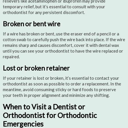
relievers like acetaminophen or ibuprofen may provide
temporary relief, but it’s essential to consult with your
orthodontist for any persistent discomfort.
Broken or bent wire
If a wire has broken or bent, use the eraser end of a pencil or a
cotton swab to carefully push the wire back into place. If the wire
remains sharp and causes discomfort, cover it with dental wax
until you can see your orthodontist to have the wire replaced or
repaired.
Lost or broken retainer
If your retainer is lost or broken, it’s essential to contact your
orthodontist as soon as possible to order a replacement. In the
meantime, avoid consuming sticky or hard foods to preserve
your teeth in proper alignment and minimize any shifting.
When to Visit a Dentist or
Orthodontist for Orthodontic
Emergencies