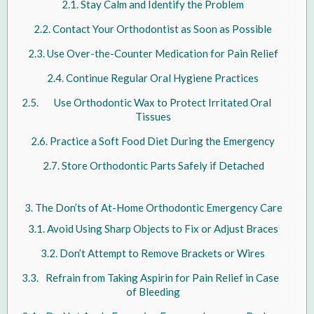
Stay Calm and Identify the Problem
Contact Your Orthodontist as Soon as Possible
Use Over-the-Counter Medication for Pain Relief
Continue Regular Oral Hygiene Practices
Use Orthodontic Wax to Protect Irritated Oral
Tissues
Practice a Soft Food Diet During the Emergency
Store Orthodontic Parts Safely if Detached
The Don’ts of At-Home Orthodontic Emergency Care
Avoid Using Sharp Objects to Fix or Adjust Braces
Don’t Attempt to Remove Brackets or Wires
Refrain from Taking Aspirin for Pain Relief in Case
of Bleeding