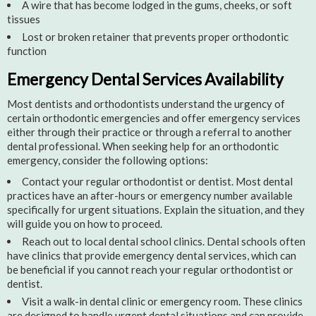
A wire that has become lodged in the gums, cheeks, or soft
tissues
Lost or broken retainer that prevents proper orthodontic
function
Emergency Dental Services Availability
Most dentists and orthodontists understand the urgency of
certain orthodontic emergencies and offer emergency services
either through their practice or through a referral to another
dental professional. When seeking help for an orthodontic
emergency, consider the following options:
Contact your regular orthodontist or dentist. Most dental
practices have an after-hours or emergency number available
specifically for urgent situations. Explain the situation, and they
will guide you on how to proceed.
Reach out to local dental school clinics. Dental schools often
have clinics that provide emergency dental services, which can
be beneficial if you cannot reach your regular orthodontist or
dentist.
Visit a walk-in dental clinic or emergency room. These clinics
are designed to handle urgent dental situations and can provide