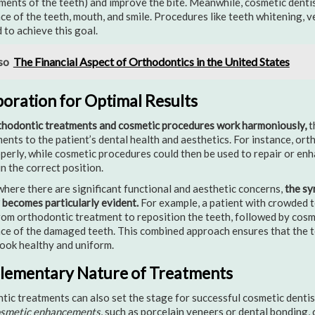
ments of the teeth) and improve the bite. Meanwhile, cosmetic denti
e of the teeth, mouth, and smile. Procedures like teeth whitening, 
to achieve this goal.
so
The Financial Aspect of Orthodontics in the United States
boration for Optimal Results
hodontic treatments and cosmetic procedures work harmoniously,
t
nts to the patient’s dental health and aesthetics. For instance, ort
perly, while cosmetic procedures could then be used to repair or en
in the correct position.
where there are significant functional and aesthetic concerns,
the sy
 becomes particularly evident.
For example, a patient with crowded t
rom orthodontic treatment to reposition the teeth, followed by cosm
e of the damaged teeth. This combined approach ensures that the te
look healthy and uniform.
ementary Nature of Treatments
ic treatments can also set the stage for successful cosmetic denti
osmetic enhancements
, such as porcelain veneers or dental bonding, 