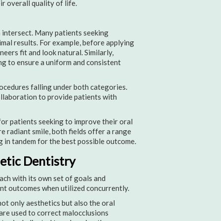
 overall quality of life.
 intersect. Many patients seeking
mal results. For example, before applying
ers fit and look natural. Similarly,
ng to ensure a uniform and consistent
ocedures falling under both categories.
ollaboration to provide patients with
or patients seeking to improve their oral
e radiant smile, both fields offer a range
 in tandem for the best possible outcome.
tic Dentistry
ach with its own set of goals and
ent outcomes when utilized concurrently.
ot only aesthetics but also the oral
 are used to correct malocclusions