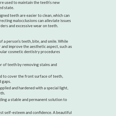
re used to maintain the teeth’s new
ed state.
gned teeth are easier to clean, which can
rrecting malocclusions can alleviate issues
ders and excessive wear on teeth.
 a person’s teeth, bite, and smile. While
r and improve the aesthetic aspect, such as
opular cosmetic dentistry procedures
r of teeth by removing stains and
 to cover the front surface of teeth,
d gaps.
pplied and hardened with a special light,
th.
ding a stable and permanent solution to
ost self-esteem and confidence. A beautiful