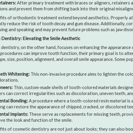
tainers:
After primary treatment with braces or aligners, retainers a
ions and prevent them from shifting back into their original misalign
its of orthodontic treatment extend beyond aesthetics. Properly ali
ntly reduce the risk of tooth decay and gum disease. Additionally, co
ing and speaking and may prevent future problems such as jaw disor
Dentistry: Elevating the Smile Aesthetic
dentistry, on the other hand, focuses on enhancing the appearance of
procedures can improve tooth function, their primary goal is to alte
ape, size, position, alignment, and overall smile appearance. Some p
eth Whitening:
This non-invasive procedure aims to lighten the colo
lorations.
neers:
Thin, custom-made shells of tooth-colored materials designed
rs can correct irregularities such as discoloration, uneven teeth, an
ntal Bonding:
A procedure where a tooth-colored resin material is a
ng can restore the appearance of chipped, cracked, or discolored tee
ntal Implants:
These serve as replacements for missing teeth, provi
ve the look and function of the smile.
its of cosmetic dentistry are not just about looks; they can also bo