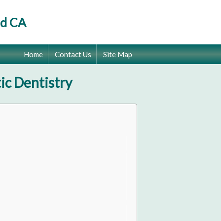
od CA
Home
Contact Us
Site Map
ic Dentistry