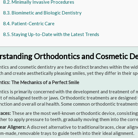
Minimally Invasive Procedures
Biomimetic and Biologic Dentistry
Patient-Centric Care
Staying Up-to-Date with the Latest Trends
standing Orthodontics and Cosmetic De
ics and cosmetic dentistry are two distinct branches within the wide
th and create aesthetically pleasing smiles, yet they differ in their s
tics: The Mechanics of a Perfect Smile
ics is primarily concerned with the development and treatment of ma
lt of misaligned teeth or jaws. Orthodontic treatments are designed 
nction and overall oral health. Some common orthodontic treatments
aces:
These are the most well-known orthodontic device, consisting 
her to apply pressure to teeth, gradually moving them into the corre
ear Aligners:
A discreet alternative to traditional braces, clear align
m-made, removable trays to guide teeth into their ideal alignment.