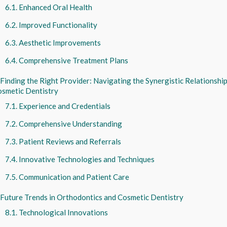
Enhanced Oral Health
Improved Functionality
Aesthetic Improvements
Comprehensive Treatment Plans
Finding the Right Provider: Navigating the Synergistic Relationsh
smetic Dentistry
Experience and Credentials
Comprehensive Understanding
Patient Reviews and Referrals
Innovative Technologies and Techniques
Communication and Patient Care
Future Trends in Orthodontics and Cosmetic Dentistry
Technological Innovations