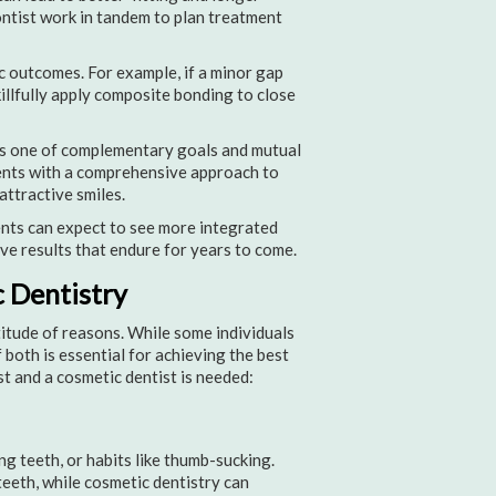
ontist work in tandem to plan treatment
 outcomes. For example, if a minor gap
illfully apply composite bonding to close
 is one of complementary goals and mutual
ients with a comprehensive approach to
attractive smiles.
ents can expect to see more integrated
ve results that endure for years to come.
 Dentistry
itude of reasons. While some individuals
both is essential for achieving the best
t and a cosmetic dentist is needed:
g teeth, or habits like thumb-sucking.
teeth, while cosmetic dentistry can