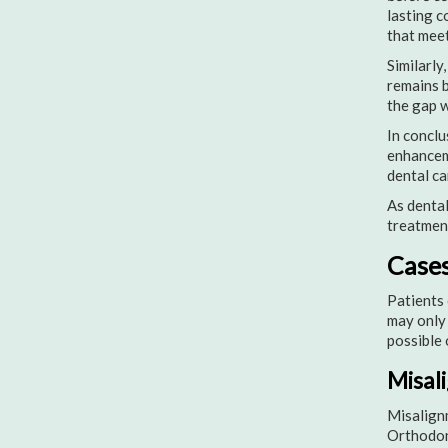
lasting c
that meet
Similarly
remains b
the gap w
In conclu
enhanceme
dental ca
As dental
treatment
Cases
Patients 
may only 
possible 
Misal
Misalignm
Orthodont