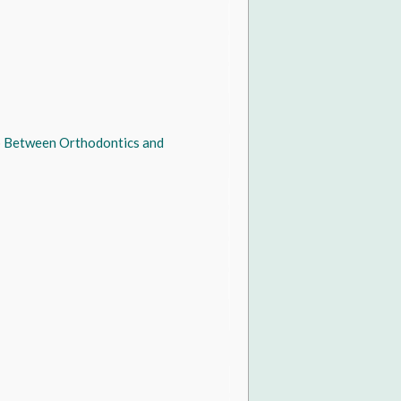
ip Between Orthodontics and