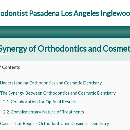
odontist Pasadena Los Angeles Inglewo
Synergy of Orthodontics and Cosmet
f Contents
Understanding Orthodontics and Cosmetic Dentistry
The Synergy Between Orthodontics and Cosmetic Dentistry
Collaboration for Optimal Results
Complementary Nature of Treatments
Cases That Require Orthodontic and Cosmetic Dentistry