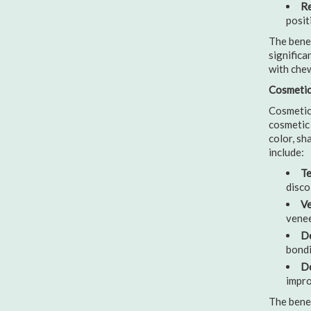
Re
posit
The benef
significa
with chew
Cosmetic 
Cosmetic 
cosmetic 
color, sh
include:
Te
disco
Ve
venee
De
bondi
De
impro
The benef