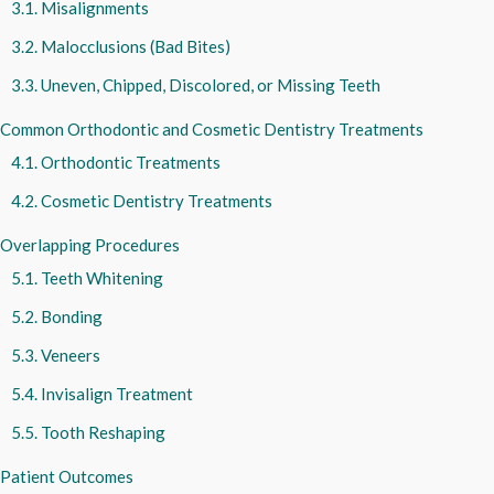
Misalignments
Malocclusions (Bad Bites)
Uneven, Chipped, Discolored, or Missing Teeth
Common Orthodontic and Cosmetic Dentistry Treatments
Orthodontic Treatments
Cosmetic Dentistry Treatments
Overlapping Procedures
Teeth Whitening
Bonding
Veneers
Invisalign Treatment
Tooth Reshaping
Patient Outcomes