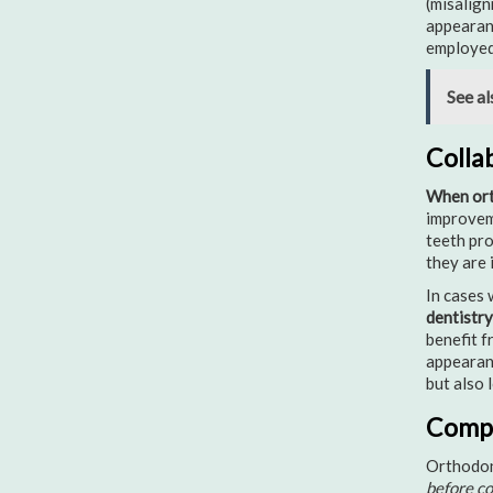
(misalign
appearanc
employed 
See al
Colla
When ort
improveme
teeth pro
they are 
In cases 
dentistry
benefit f
appearanc
but also 
Compl
Orthodont
before c