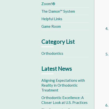
Zoom!®
The Damon™ System
Helpful Links
Game Room
Category List
Orthodontics
Latest News
Aligning Expectations with
Reality in Orthodontic
Treatment
Orthodontic Excellence: A
Closer Look at U.S. Practices