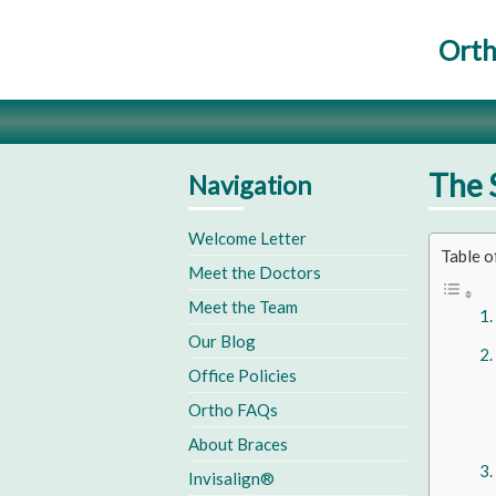
Orth
The 
Navigation
Welcome Letter
Table o
Meet the Doctors
Meet the Team
Our Blog
Office Policies
Ortho FAQs
About Braces
Invisalign®