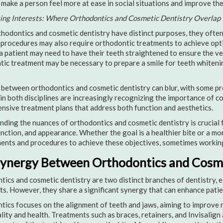
 make a person feel more at ease in social situations and improve their
ting Interests: Where Orthodontics and Cosmetic Dentistry Overlap
hodontics and cosmetic dentistry have distinct purposes, they often
procedures may also require orthodontic treatments to achieve opti
a patient may need to have their teeth straightened to ensure the vene
ic treatment may be necessary to prepare a smile for teeth whiteni
 between orthodontics and cosmetic dentistry can blur, with some pr
in both disciplines are increasingly recognizing the importance of c
sive treatment plans that address both function and aesthetics.
ding the nuances of orthodontics and cosmetic dentistry is crucial f
unction, and appearance. Whether the goal is a healthier bite or a mor
ents and procedures to achieve these objectives, sometimes working
ynergy Between Orthodontics and Cosme
ics and cosmetic dentistry are two distinct branches of dentistry, e
s. However, they share a significant synergy that can enhance pati
ics focuses on the alignment of teeth and jaws, aiming to improve n
lity and health. Treatments such as braces, retainers, and Invisalign