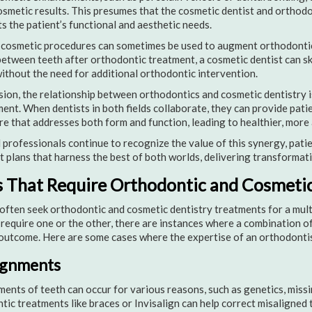
osmetic results. This presumes that the cosmetic dentist and orthod
s the patient’s functional and aesthetic needs.
, cosmetic procedures can sometimes be used to augment orthodontic
etween teeth after orthodontic treatment, a cosmetic dentist can sk
ithout the need for additional orthodontic intervention.
sion, the relationship between orthodontics and cosmetic dentistry
nt. When dentists in both fields collaborate, they can provide pat
re that addresses both form and function, leading to healthier, more 
 professionals continue to recognize the value of this synergy, pati
 plans that harness the best of both worlds, delivering transformati
 That Require Orthodontic and Cosmetic
often seek orthodontic and cosmetic dentistry treatments for a mult
require one or the other, there are instances where a combination of 
outcome. Here are some cases where the expertise of an orthodontis
ignments
ents of teeth can occur for various reasons, such as genetics, missin
ic treatments like braces or Invisalign can help correct misaligned 