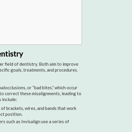
ntistry
r field of dentistry. Both aim to improve
pecific goals, treatments, and procedures.
locclusions, or “bad bites,” which occur
to correct these misalignments, leading to
 include:
of brackets, wires, and bands that work
ct position.
ers such as Invisalign use a series of