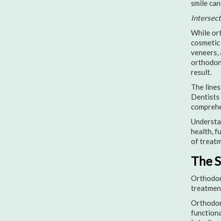
smile can
Intersec
While ort
cosmetic 
veneers, 
orthodont
result.
The lines
Dentists 
comprehen
Understan
health, f
of treatm
The S
Orthodont
treatment
Orthodont
functiona