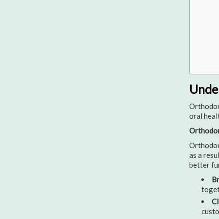
Under
Orthodont
oral heal
Orthodon
Orthodont
as a resu
better fu
Br
toget
Cl
custo