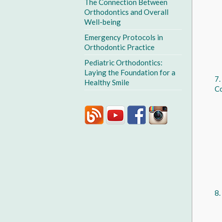
The Connection Between
Orthodontics and Overall
Well-being
Emergency Protocols in
Orthodontic Practice
Pediatric Orthodontics:
Laying the Foundation for a
Healthy Smile
Co