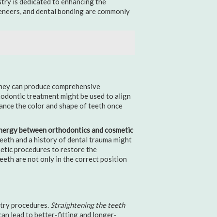
stry is dedicated to enhancing the
veneers, and dental bonding are commonly
hey can produce comprehensive
hodontic treatment might be used to align
hance the color and shape of teeth once
nergy between orthodontics and cosmetic
eeth and a history of dental trauma might
etic procedures to restore the
eth are not only in the correct position
stry procedures.
Straightening the teeth
can lead to better-fitting and longer-