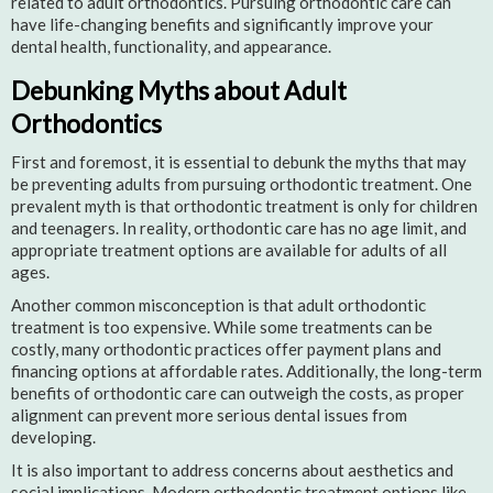
related to adult orthodontics. Pursuing orthodontic care can
have life-changing benefits and significantly improve your
dental health, functionality, and appearance.
Debunking Myths about Adult
Orthodontics
First and foremost, it is essential to debunk the myths that may
be preventing adults from pursuing orthodontic treatment. One
prevalent myth is that orthodontic treatment is only for children
and teenagers. In reality, orthodontic care has no age limit, and
appropriate treatment options are available for adults of all
ages.
Another common misconception is that adult orthodontic
treatment is too expensive. While some treatments can be
costly, many orthodontic practices offer payment plans and
financing options at affordable rates. Additionally, the long-term
benefits of orthodontic care can outweigh the costs, as proper
alignment can prevent more serious dental issues from
developing.
It is also important to address concerns about aesthetics and
social implications. Modern orthodontic treatment options like