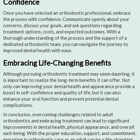
Confidence
Once you have selected an orthodontic professional, embrace
the process with confidence. Communicate openly about your
concerns, discuss your goals, and ask questions regarding
treatment options, costs, and expected outcomes. With a
thorough understanding of the process and the support of a
dedicated orthodontic team, you can navigate the journey to
improved dental health with ease.
Embracing Life-Changing Benefits
Although pursuing orthodontic treatment may seem daunting, it
is important to realize the long-term benefits it can offer. Not
only can improving your dental health and appearance provide a
boost in self-confidence and quality of life, but it can also
enhance your oral function and prevent potential dental
complications.
In conclusion, overcoming challenges related to adult
orthodontics and embracing treatment can lead to significant
improvements in dental health, physical appearance, and overall
well-being. With the proper education, support, and commitment,
engaging in orthodontic care as an adult can be a life-changing