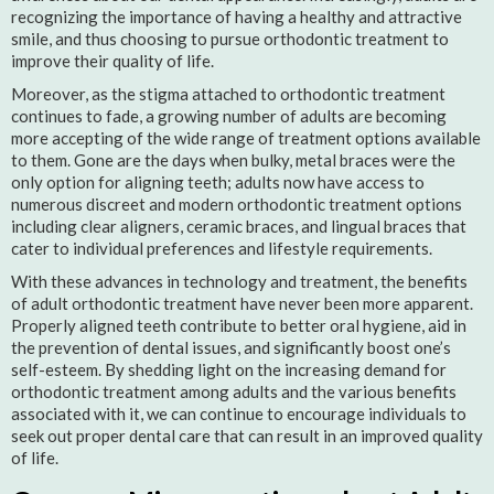
recognizing the importance of having a healthy and attractive
smile, and thus choosing to pursue orthodontic treatment to
improve their quality of life.
Moreover, as the stigma attached to orthodontic treatment
continues to fade, a growing number of adults are becoming
more accepting of the wide range of treatment options available
to them. Gone are the days when bulky, metal braces were the
only option for aligning teeth; adults now have access to
numerous discreet and modern orthodontic treatment options
including clear aligners, ceramic braces, and lingual braces that
cater to individual preferences and lifestyle requirements.
With these advances in technology and treatment, the benefits
of adult orthodontic treatment have never been more apparent.
Properly aligned teeth contribute to better oral hygiene, aid in
the prevention of dental issues, and significantly boost one’s
self-esteem. By shedding light on the increasing demand for
orthodontic treatment among adults and the various benefits
associated with it, we can continue to encourage individuals to
seek out proper dental care that can result in an improved quality
of life.