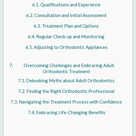
Qualifications and Experience
Consultation and Initial Assessment
Treatment Plan and Options
Regular Check-up and Monitoring
Adjusting to Orthodontic Appliances
Overcoming Challenges and Embracing Adult
Orthodontic Treatment
Debunking Myths about Adult Orthodontics
Finding the Right Orthodontic Professional
Navigating the Treatment Process with Confidence
Embracing Life-Changing Benefits