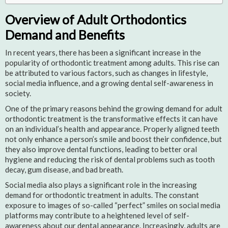
Overview of Adult Orthodontics
Demand and Benefits
In recent years, there has been a significant increase in the
popularity of orthodontic treatment among adults. This rise can
be attributed to various factors, such as changes in lifestyle,
social media influence, and a growing dental self-awareness in
society.
One of the primary reasons behind the growing demand for adult
orthodontic treatment is the transformative effects it can have
on an individual’s health and appearance. Properly aligned teeth
not only enhance a person’s smile and boost their confidence, but
they also improve dental functions, leading to better oral
hygiene and reducing the risk of dental problems such as tooth
decay, gum disease, and bad breath.
Social media also plays a significant role in the increasing
demand for orthodontic treatment in adults. The constant
exposure to images of so-called “perfect” smiles on social media
platforms may contribute to a heightened level of self-
awareness about our dental appearance. Increasingly, adults are