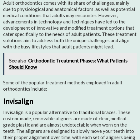
Adult orthodontics comes with its share of challenges, mainly
due to physiological and anatomical factors, as well as potential
medical conditions that adults may encounter. However,
advancements in technology and techniques have led to the
development of innovative and modified treatment options that
cater specifically to the needs of adult patients. These treatment
solutions aim to address both the unique challenges and align
with the busy lifestyles that adult patients might lead.
See also
Orthodontic Treatment Phases: What Patients
Should Know
Some of the popular treatment methods employed in adult
orthodontics include:
Invisalign
Invisalign is a popular alternative to traditional braces. These
custom-made, removable aligners are made of clear, medical-
grade plastic and are almost undetectable when worn on the
teeth. The aligners are designed to slowly move your teeth into
their proper alignment over time, with each set of aligners being