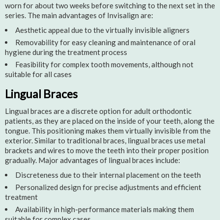
worn for about two weeks before switching to the next set in the
series. The main advantages of Invisalign are:
Aesthetic appeal due to the virtually invisible aligners
Removability for easy cleaning and maintenance of oral
hygiene during the treatment process
Feasibility for complex tooth movements, although not
suitable for all cases
Lingual Braces
Lingual braces are a discrete option for adult orthodontic
patients, as they are placed on the inside of your teeth, along the
tongue. This positioning makes them virtually invisible from the
exterior. Similar to traditional braces, lingual braces use metal
brackets and wires to move the teeth into their proper position
gradually. Major advantages of lingual braces include:
Discreteness due to their internal placement on the teeth
Personalized design for precise adjustments and efficient
treatment
Availability in high-performance materials making them
suitable for complex cases