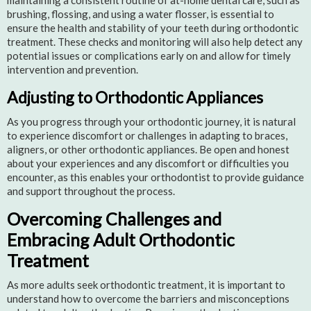
maintaining a consistent routine of at-home dental care, such as
brushing, flossing, and using a water flosser, is essential to
ensure the health and stability of your teeth during orthodontic
treatment. These checks and monitoring will also help detect any
potential issues or complications early on and allow for timely
intervention and prevention.
Adjusting to Orthodontic Appliances
As you progress through your orthodontic journey, it is natural
to experience discomfort or challenges in adapting to braces,
aligners, or other orthodontic appliances. Be open and honest
about your experiences and any discomfort or difficulties you
encounter, as this enables your orthodontist to provide guidance
and support throughout the process.
Overcoming Challenges and
Embracing Adult Orthodontic
Treatment
As more adults seek orthodontic treatment, it is important to
understand how to overcome the barriers and misconceptions