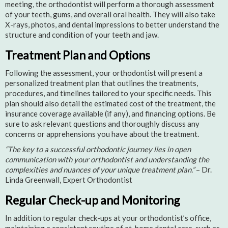
meeting, the orthodontist will perform a thorough assessment
of your teeth, gums, and overall oral health. They will also take
X-rays, photos, and dental impressions to better understand the
structure and condition of your teeth and jaw.
Treatment Plan and Options
Following the assessment, your orthodontist will present a
personalized treatment plan that outlines the treatments,
procedures, and timelines tailored to your specific needs. This
plan should also detail the estimated cost of the treatment, the
insurance coverage available (if any), and financing options. Be
sure to ask relevant questions and thoroughly discuss any
concerns or apprehensions you have about the treatment.
“The key to a successful orthodontic journey lies in open
communication with your orthodontist and understanding the
complexities and nuances of your unique treatment plan.”
– Dr.
Linda Greenwall, Expert Orthodontist
Regular Check-up and Monitoring
In addition to regular check-ups at your orthodontist’s office,