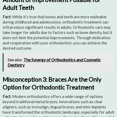
Adult Teeth
Fact:
While it’s true that bones and teeth are more malleable
during childhood and adolescence, orthodontic treatment can
still produce significant results in adults. Orthodontic care may
take longer for adults due to factors such as bone density, but it
does not limit the potential improvements. Through dedication
and cooperation with your orthodontist, you can achieve the
desired outcome.
See also
The Synergy of Orthodontics and Cosmetic
Dentistry
Misconception 3: Braces Are the Only
Option for Orthodontic Treatment
Fact:
Modern orthodontics offers a wide range of options
beyond traditional metal braces. Innovations such as clear
aligners, such as Invisalign, lingual braces, and mini-implants
have transformed the orthodontic landscape, especially for adult