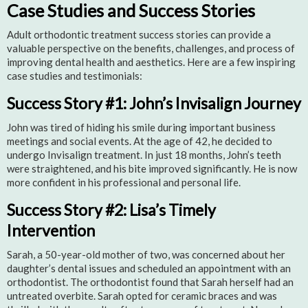
Case Studies and Success Stories
Adult orthodontic treatment success stories can provide a
valuable perspective on the benefits, challenges, and process of
improving dental health and aesthetics. Here are a few inspiring
case studies and testimonials:
Success Story #1: John’s Invisalign Journey
John was tired of hiding his smile during important business
meetings and social events. At the age of 42, he decided to
undergo Invisalign treatment. In just 18 months, John’s teeth
were straightened, and his bite improved significantly. He is now
more confident in his professional and personal life.
Success Story #2: Lisa’s Timely
Intervention
Sarah, a 50-year-old mother of two, was concerned about her
daughter’s dental issues and scheduled an appointment with an
orthodontist. The orthodontist found that Sarah herself had an
untreated overbite. Sarah opted for ceramic braces and was