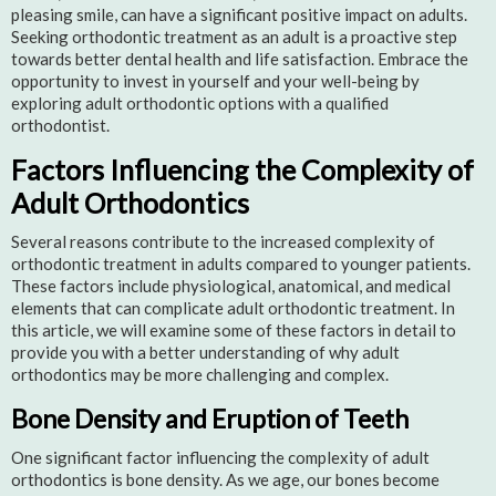
pleasing smile, can have a significant positive impact on adults.
Seeking orthodontic treatment as an adult is a proactive step
towards better dental health and life satisfaction. Embrace the
opportunity to invest in yourself and your well-being by
exploring adult orthodontic options with a qualified
orthodontist.
Factors Influencing the Complexity of
Adult Orthodontics
Several reasons contribute to the increased complexity of
orthodontic treatment in adults compared to younger patients.
These factors include physiological, anatomical, and medical
elements that can complicate adult orthodontic treatment. In
this article, we will examine some of these factors in detail to
provide you with a better understanding of why adult
orthodontics may be more challenging and complex.
Bone Density and Eruption of Teeth
One significant factor influencing the complexity of adult
orthodontics is bone density. As we age, our bones become