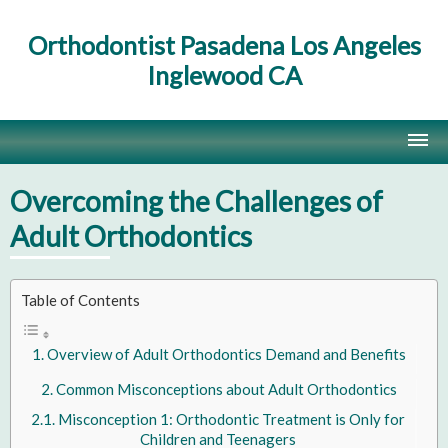
Orthodontist Pasadena Los Angeles
Inglewood CA
Home
Overcoming the Challenges of
Contact Us
Adult Orthodontics
Site Map
Table of Contents
Overview of Adult Orthodontics Demand and Benefits
Common Misconceptions about Adult Orthodontics
Misconception 1: Orthodontic Treatment is Only for
Children and Teenagers