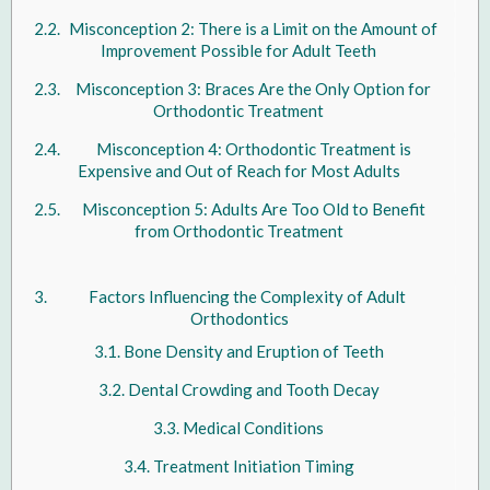
Misconception 2: There is a Limit on the Amount of
Improvement Possible for Adult Teeth
Misconception 3: Braces Are the Only Option for
Orthodontic Treatment
Misconception 4: Orthodontic Treatment is
Expensive and Out of Reach for Most Adults
Misconception 5: Adults Are Too Old to Benefit
from Orthodontic Treatment
Factors Influencing the Complexity of Adult
Orthodontics
Bone Density and Eruption of Teeth
Dental Crowding and Tooth Decay
Medical Conditions
Treatment Initiation Timing