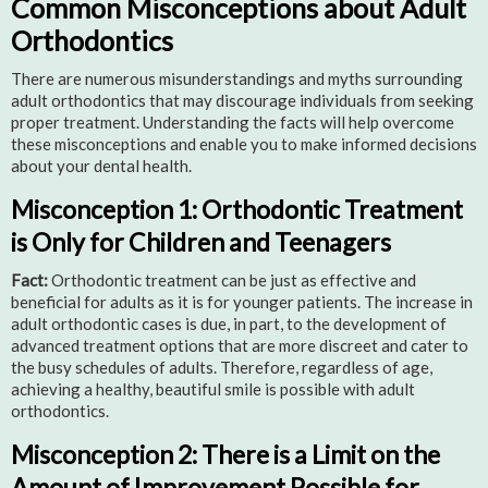
Common Misconceptions about Adult
Orthodontics
There are numerous misunderstandings and myths surrounding
adult orthodontics that may discourage individuals from seeking
proper treatment. Understanding the facts will help overcome
these misconceptions and enable you to make informed decisions
about your dental health.
Misconception 1: Orthodontic Treatment
is Only for Children and Teenagers
Fact:
Orthodontic treatment can be just as effective and
beneficial for adults as it is for younger patients. The increase in
adult orthodontic cases is due, in part, to the development of
advanced treatment options that are more discreet and cater to
the busy schedules of adults. Therefore, regardless of age,
achieving a healthy, beautiful smile is possible with adult
orthodontics.
Misconception 2: There is a Limit on the
Amount of Improvement Possible for