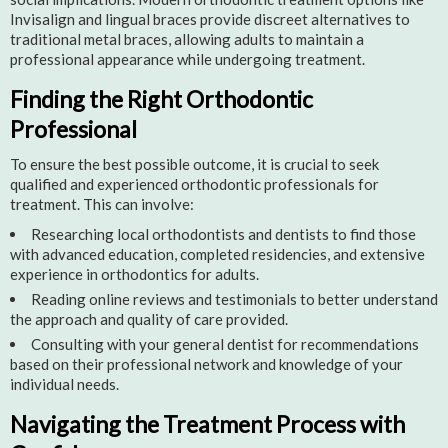
Invisalign and lingual braces provide discreet alternatives to
traditional metal braces, allowing adults to maintain a
professional appearance while undergoing treatment.
Finding the Right Orthodontic
Professional
To ensure the best possible outcome, it is crucial to seek
qualified and experienced orthodontic professionals for
treatment. This can involve:
Researching local orthodontists and dentists to find those
with advanced education, completed residencies, and extensive
experience in orthodontics for adults.
Reading online reviews and testimonials to better understand
the approach and quality of care provided.
Consulting with your general dentist for recommendations
based on their professional network and knowledge of your
individual needs.
Navigating the Treatment Process with