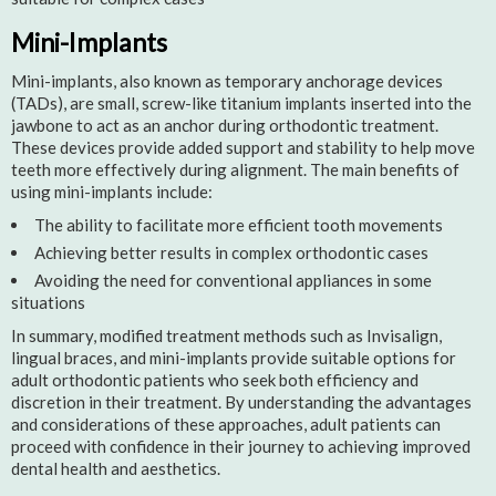
Mini-Implants
Mini-implants, also known as temporary anchorage devices
(TADs), are small, screw-like titanium implants inserted into the
jawbone to act as an anchor during orthodontic treatment.
These devices provide added support and stability to help move
teeth more effectively during alignment. The main benefits of
using mini-implants include:
The ability to facilitate more efficient tooth movements
Achieving better results in complex orthodontic cases
Avoiding the need for conventional appliances in some
situations
In summary, modified treatment methods such as Invisalign,
lingual braces, and mini-implants provide suitable options for
adult orthodontic patients who seek both efficiency and
discretion in their treatment. By understanding the advantages
and considerations of these approaches, adult patients can
proceed with confidence in their journey to achieving improved
dental health and aesthetics.