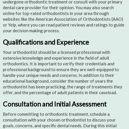
undergone orthodontic treatment or consult with your primary
dental care provider for their opinion. You may also search
online for top-rated orthodontists in your area through
websites like the American Association of Orthodontists (AAO)
or Yelp, where you can read patient reviews and ratings to guide
your decision making process.
Qualifications and Experience
Your orthodontist should be a licensed professional with
extensive knowledge and experience in the field of adult
orthodontics. It is important to verify their credentials and
professional background to ensure they are well-equipped to
handle your unique needs and concerns. In addition to their
educational background, consider the number of years the
orthodontist has been practicing, the range of treatments they
offer, and the percentage of adult patients in their caseload.
Consultation and Initial Assessment
Before committing to orthodontic treatment, schedule a
consultation with your chosen orthodontist to discuss your
goals, concerns, and specific dental needs. During this initial