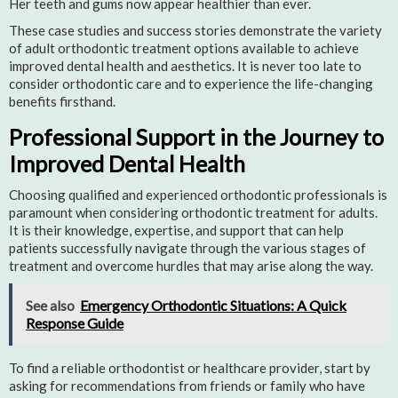
Her teeth and gums now appear healthier than ever.
These case studies and success stories demonstrate the variety
of adult orthodontic treatment options available to achieve
improved dental health and aesthetics. It is never too late to
consider orthodontic care and to experience the life-changing
benefits firsthand.
Professional Support in the Journey to
Improved Dental Health
Choosing qualified and experienced orthodontic professionals is
paramount when considering orthodontic treatment for adults.
It is their knowledge, expertise, and support that can help
patients successfully navigate through the various stages of
treatment and overcome hurdles that may arise along the way.
See also
Emergency Orthodontic Situations: A Quick
Response Guide
To find a reliable orthodontist or healthcare provider, start by
asking for recommendations from friends or family who have