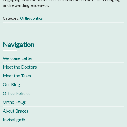
and rewarding endeavor.
Category:
Orthodontics
Navigation
Welcome Letter
Meet the Doctors
Meet the Team
Our Blog
Office Policies
Ortho FAQs
About Braces
Invisalign®