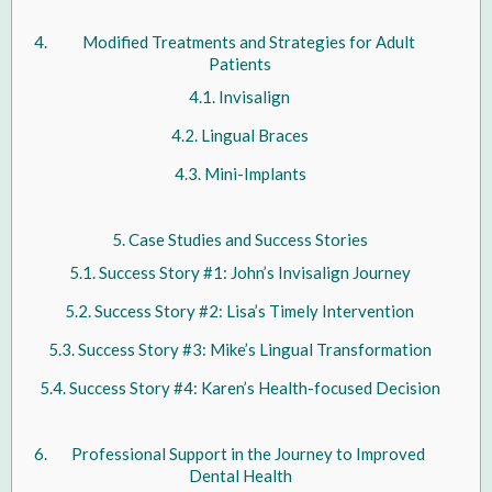
Modified Treatments and Strategies for Adult
Patients
Invisalign
Lingual Braces
Mini-Implants
Case Studies and Success Stories
Success Story #1: John’s Invisalign Journey
Success Story #2: Lisa’s Timely Intervention
Success Story #3: Mike’s Lingual Transformation
Success Story #4: Karen’s Health-focused Decision
Professional Support in the Journey to Improved
Dental Health