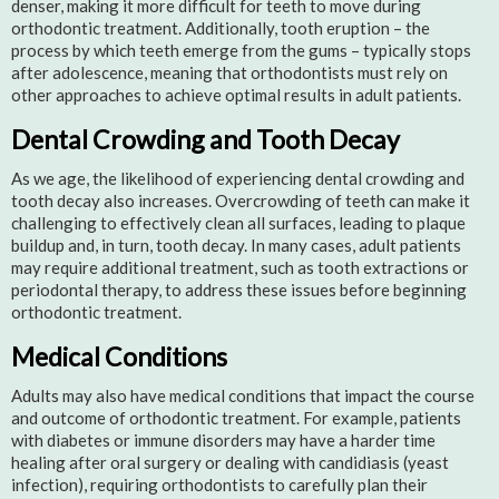
denser, making it more difficult for teeth to move during
orthodontic treatment. Additionally, tooth eruption – the
process by which teeth emerge from the gums – typically stops
after adolescence, meaning that orthodontists must rely on
other approaches to achieve optimal results in adult patients.
Dental Crowding and Tooth Decay
As we age, the likelihood of experiencing dental crowding and
tooth decay also increases. Overcrowding of teeth can make it
challenging to effectively clean all surfaces, leading to plaque
buildup and, in turn, tooth decay. In many cases, adult patients
may require additional treatment, such as tooth extractions or
periodontal therapy, to address these issues before beginning
orthodontic treatment.
Medical Conditions
Adults may also have medical conditions that impact the course
and outcome of orthodontic treatment. For example, patients
with diabetes or immune disorders may have a harder time
healing after oral surgery or dealing with candidiasis (yeast
infection), requiring orthodontists to carefully plan their