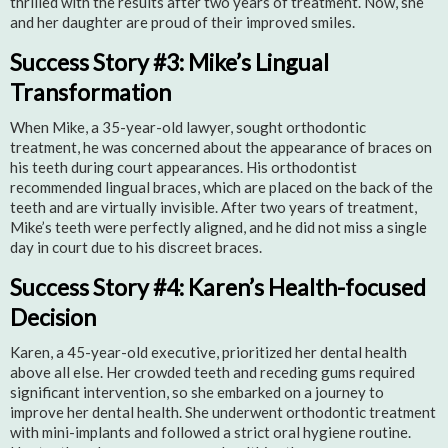
thrilled with the results after two years of treatment. Now, she
and her daughter are proud of their improved smiles.
Success Story #3: Mike’s Lingual
Transformation
When Mike, a 35-year-old lawyer, sought orthodontic
treatment, he was concerned about the appearance of braces on
his teeth during court appearances. His orthodontist
recommended lingual braces, which are placed on the back of the
teeth and are virtually invisible. After two years of treatment,
Mike’s teeth were perfectly aligned, and he did not miss a single
day in court due to his discreet braces.
Success Story #4: Karen’s Health-focused
Decision
Karen, a 45-year-old executive, prioritized her dental health
above all else. Her crowded teeth and receding gums required
significant intervention, so she embarked on a journey to
improve her dental health. She underwent orthodontic treatment
with mini-implants and followed a strict oral hygiene routine.