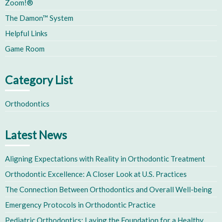
Zoom!®
The Damon™ System
Helpful Links
Game Room
Category List
Orthodontics
Latest News
Aligning Expectations with Reality in Orthodontic Treatment
Orthodontic Excellence: A Closer Look at U.S. Practices
The Connection Between Orthodontics and Overall Well-being
Emergency Protocols in Orthodontic Practice
Pediatric Orthodontics: Laying the Foundation for a Healthy