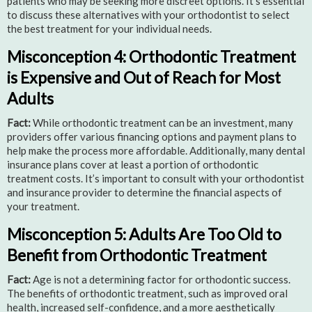
patients who may be seeking more discreet options. It’s essential
to discuss these alternatives with your orthodontist to select
the best treatment for your individual needs.
Misconception 4: Orthodontic Treatment
is Expensive and Out of Reach for Most
Adults
Fact:
While orthodontic treatment can be an investment, many
providers offer various financing options and payment plans to
help make the process more affordable. Additionally, many dental
insurance plans cover at least a portion of orthodontic
treatment costs. It’s important to consult with your orthodontist
and insurance provider to determine the financial aspects of
your treatment.
Misconception 5: Adults Are Too Old to
Benefit from Orthodontic Treatment
Fact:
Age is not a determining factor for orthodontic success.
The benefits of orthodontic treatment, such as improved oral
health, increased self-confidence, and a more aesthetically