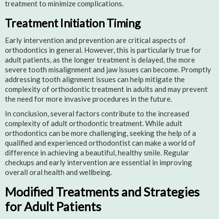
treatment to minimize complications.
Treatment Initiation Timing
Early intervention and prevention are critical aspects of
orthodontics in general. However, this is particularly true for
adult patients, as the longer treatment is delayed, the more
severe tooth misalignment and jaw issues can become. Promptly
addressing tooth alignment issues can help mitigate the
complexity of orthodontic treatment in adults and may prevent
the need for more invasive procedures in the future.
In conclusion, several factors contribute to the increased
complexity of adult orthodontic treatment. While adult
orthodontics can be more challenging, seeking the help of a
qualified and experienced orthodontist can make a world of
difference in achieving a beautiful, healthy smile. Regular
checkups and early intervention are essential in improving
overall oral health and wellbeing.
Modified Treatments and Strategies
for Adult Patients