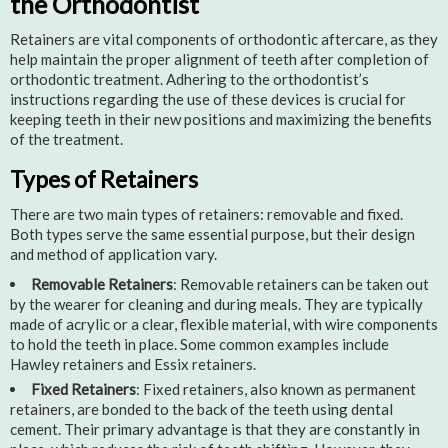
the Orthodontist
Retainers are vital components of orthodontic aftercare, as they
help maintain the proper alignment of teeth after completion of
orthodontic treatment. Adhering to the orthodontist’s
instructions regarding the use of these devices is crucial for
keeping teeth in their new positions and maximizing the benefits
of the treatment.
Types of Retainers
There are two main types of retainers: removable and fixed.
Both types serve the same essential purpose, but their design
and method of application vary.
Removable Retainers
: Removable retainers can be taken out
by the wearer for cleaning and during meals. They are typically
made of acrylic or a clear, flexible material, with wire components
to hold the teeth in place. Some common examples include
Hawley retainers and Essix retainers.
Fixed Retainers
: Fixed retainers, also known as permanent
retainers, are bonded to the back of the teeth using dental
cement. Their primary advantage is that they are constantly in