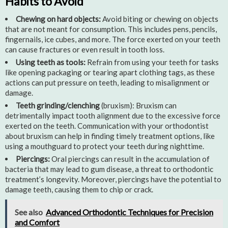
Habits to Avoid
Chewing on hard objects:
Avoid biting or chewing on objects
that are not meant for consumption. This includes pens, pencils,
fingernails, ice cubes, and more. The force exerted on your teeth
can cause fractures or even result in tooth loss.
Using teeth as tools:
Refrain from using your teeth for tasks
like opening packaging or tearing apart clothing tags, as these
actions can put pressure on teeth, leading to misalignment or
damage.
Teeth grinding/clenching
(bruxism): Bruxism can
detrimentally impact tooth alignment due to the excessive force
exerted on the teeth. Communication with your orthodontist
about bruxism can help in finding timely treatment options, like
using a mouthguard to protect your teeth during nighttime.
Piercings:
Oral piercings can result in the accumulation of
bacteria that may lead to gum disease, a threat to orthodontic
treatment’s longevity. Moreover, piercings have the potential to
damage teeth, causing them to chip or crack.
See also
Advanced Orthodontic Techniques for Precision
and Comfort