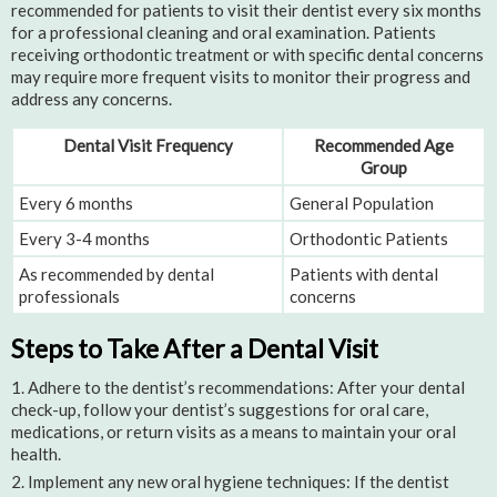
recommended for patients to visit their dentist every six months
for a professional cleaning and oral examination. Patients
receiving orthodontic treatment or with specific dental concerns
may require more frequent visits to monitor their progress and
address any concerns.
Dental Visit Frequency
Recommended Age
Group
Every 6 months
General Population
Every 3-4 months
Orthodontic Patients
As recommended by dental
Patients with dental
professionals
concerns
Steps to Take After a Dental Visit
Adhere to the dentist’s recommendations: After your dental
check-up, follow your dentist’s suggestions for oral care,
medications, or return visits as a means to maintain your oral
health.
Implement any new oral hygiene techniques: If the dentist