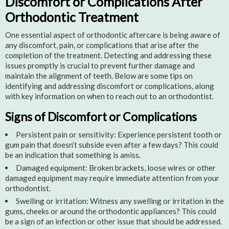
Discomfort or Complications After
Orthodontic Treatment
One essential aspect of orthodontic aftercare is being aware of
any discomfort, pain, or complications that arise after the
completion of the treatment. Detecting and addressing these
issues promptly is crucial to prevent further damage and
maintain the alignment of teeth. Below are some tips on
identifying and addressing discomfort or complications, along
with key information on when to reach out to an orthodontist.
Signs of Discomfort or Complications
Persistent pain or sensitivity: Experience persistent tooth or
gum pain that doesn’t subside even after a few days? This could
be an indication that something is amiss.
Damaged equipment: Broken brackets, loose wires or other
damaged equipment may require immediate attention from your
orthodontist.
Swelling or irritation: Witness any swelling or irritation in the
gums, cheeks or around the orthodontic appliances? This could
be a sign of an infection or other issue that should be addressed.