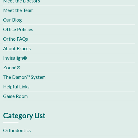
Meet the Doctors
Meet the Team
Our Blog
Office Policies
Ortho FAQs
About Braces
Invisalign®
Zoom!®
The Damon™ System
Helpful Links
Game Room
Category List
Orthodontics