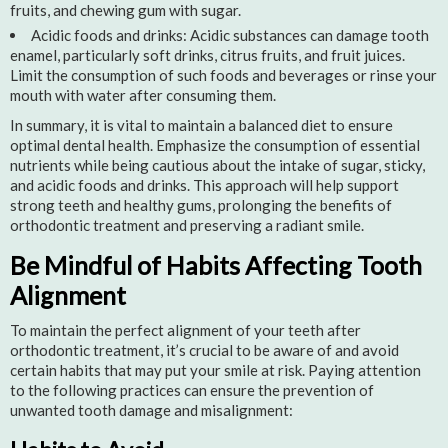
fruits, and chewing gum with sugar.
Acidic foods and drinks: Acidic substances can damage tooth
enamel, particularly soft drinks, citrus fruits, and fruit juices.
Limit the consumption of such foods and beverages or rinse your
mouth with water after consuming them.
In summary, it is vital to maintain a balanced diet to ensure
optimal dental health. Emphasize the consumption of essential
nutrients while being cautious about the intake of sugar, sticky,
and acidic foods and drinks. This approach will help support
strong teeth and healthy gums, prolonging the benefits of
orthodontic treatment and preserving a radiant smile.
Be Mindful of Habits Affecting Tooth
Alignment
To maintain the perfect alignment of your teeth after
orthodontic treatment, it’s crucial to be aware of and avoid
certain habits that may put your smile at risk. Paying attention
to the following practices can ensure the prevention of
unwanted tooth damage and misalignment: