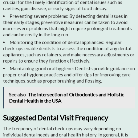
crucial for the timely identification of dental issues such as
cavities, gum disease, or early signs of tooth decay.
Preventing severe problems: By detecting dental issues in
their early stages, preventive measures can be taken to avoid
more severe problems that might require prolonged treatments
and can be costly in the long run.
Monitoring the condition of dental appliances: Regular
check-ups enable dentists to assess the condition of any dental
appliances, such as retainers, and make necessary adjustments or
repairs to ensure they function effectively.
Maintaining good oral hygiene: Dentists provide guidance on
proper oral hygiene practices and offer tips for improving care
techniques, such as proper brushing and flossing.
See also
The Intersection of Orthodontics and Holistic
Dental Health in the USA
Suggested Dental Visit Frequency
The frequency of dental check-ups may vary depending on
individual dental needs and oral health history. In general, it is