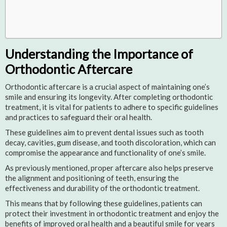
Understanding the Importance of
Orthodontic Aftercare
Orthodontic aftercare is a crucial aspect of maintaining one’s
smile and ensuring its longevity. After completing orthodontic
treatment, it is vital for patients to adhere to specific guidelines
and practices to safeguard their oral health.
These guidelines aim to prevent dental issues such as tooth
decay, cavities, gum disease, and tooth discoloration, which can
compromise the appearance and functionality of one’s smile.
As previously mentioned, proper aftercare also helps preserve
the alignment and positioning of teeth, ensuring the
effectiveness and durability of the orthodontic treatment.
This means that by following these guidelines, patients can
protect their investment in orthodontic treatment and enjoy the
benefits of improved oral health and a beautiful smile for years