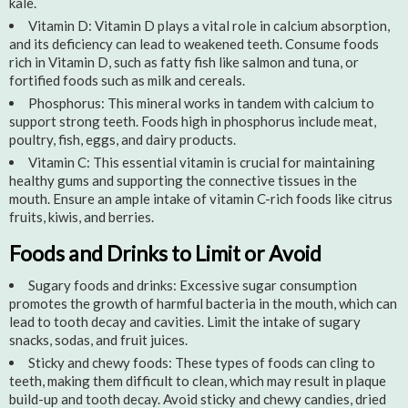
kale.
Vitamin D: Vitamin D plays a vital role in calcium absorption,
and its deficiency can lead to weakened teeth. Consume foods
rich in Vitamin D, such as fatty fish like salmon and tuna, or
fortified foods such as milk and cereals.
Phosphorus: This mineral works in tandem with calcium to
support strong teeth. Foods high in phosphorus include meat,
poultry, fish, eggs, and dairy products.
Vitamin C: This essential vitamin is crucial for maintaining
healthy gums and supporting the connective tissues in the
mouth. Ensure an ample intake of vitamin C-rich foods like citrus
fruits, kiwis, and berries.
Foods and Drinks to Limit or Avoid
Sugary foods and drinks: Excessive sugar consumption
promotes the growth of harmful bacteria in the mouth, which can
lead to tooth decay and cavities. Limit the intake of sugary
snacks, sodas, and fruit juices.
Sticky and chewy foods: These types of foods can cling to
teeth, making them difficult to clean, which may result in plaque
build-up and tooth decay. Avoid sticky and chewy candies, dried