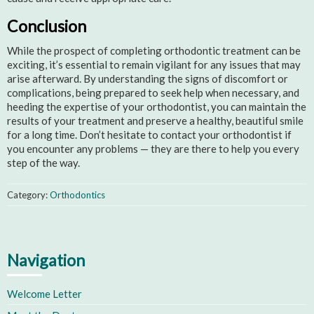
Conclusion
While the prospect of completing orthodontic treatment can be
exciting, it’s essential to remain vigilant for any issues that may
arise afterward. By understanding the signs of discomfort or
complications, being prepared to seek help when necessary, and
heeding the expertise of your orthodontist, you can maintain the
results of your treatment and preserve a healthy, beautiful smile
for a long time. Don’t hesitate to contact your orthodontist if
you encounter any problems — they are there to help you every
step of the way.
Category:
Orthodontics
Navigation
Welcome Letter