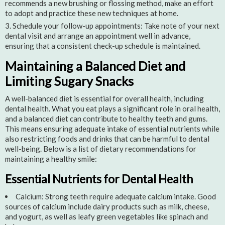
recommends a new brushing or flossing method, make an effort
to adopt and practice these new techniques at home.
Schedule your follow-up appointments: Take note of your next
dental visit and arrange an appointment well in advance,
ensuring that a consistent check-up schedule is maintained.
Maintaining a Balanced Diet and
Limiting Sugary Snacks
A well-balanced diet is essential for overall health, including
dental health. What you eat plays a significant role in oral health,
and a balanced diet can contribute to healthy teeth and gums.
This means ensuring adequate intake of essential nutrients while
also restricting foods and drinks that can be harmful to dental
well-being. Below is a list of dietary recommendations for
maintaining a healthy smile:
Essential Nutrients for Dental Health
Calcium: Strong teeth require adequate calcium intake. Good
sources of calcium include dairy products such as milk, cheese,
and yogurt, as well as leafy green vegetables like spinach and