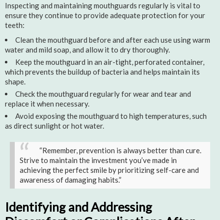
Inspecting and maintaining mouthguards regularly is vital to
ensure they continue to provide adequate protection for your
teeth:
Clean the mouthguard before and after each use using warm
water and mild soap, and allow it to dry thoroughly.
Keep the mouthguard in an air-tight, perforated container,
which prevents the buildup of bacteria and helps maintain its
shape.
Check the mouthguard regularly for wear and tear and
replace it when necessary.
Avoid exposing the mouthguard to high temperatures, such
as direct sunlight or hot water.
“Remember, prevention is always better than cure.
Strive to maintain the investment you’ve made in
achieving the perfect smile by prioritizing self-care and
awareness of damaging habits.”
Identifying and Addressing