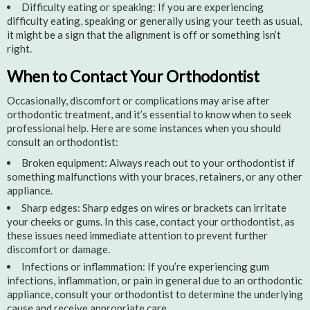
Difficulty eating or speaking: If you are experiencing
difficulty eating, speaking or generally using your teeth as usual,
it might be a sign that the alignment is off or something isn’t
right.
When to Contact Your Orthodontist
Occasionally, discomfort or complications may arise after
orthodontic treatment, and it’s essential to know when to seek
professional help. Here are some instances when you should
consult an orthodontist:
Broken equipment: Always reach out to your orthodontist if
something malfunctions with your braces, retainers, or any other
appliance.
Sharp edges: Sharp edges on wires or brackets can irritate
your cheeks or gums. In this case, contact your orthodontist, as
these issues need immediate attention to prevent further
discomfort or damage.
Infections or inflammation: If you’re experiencing gum
infections, inflammation, or pain in general due to an orthodontic
appliance, consult your orthodontist to determine the underlying
cause and receive appropriate care.