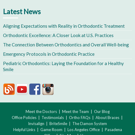
Latest News
Aligning Expectations with Reality in Orthodontic Treatment
Orthodontic Excellence: A Closer Look at U.S. Practices
The Connection Between Orthodontics and Overall Well-being
Emergency Protocols in Orthodontic Practice
Pediatric Orthodontics: Laying the Foundation for a Healthy
Smile
Meet the Doctors
|
Meet the Team
|
Our Blog
Office Policies
|
Testimonials
|
Ortho FAQs
|
About Braces
|
Invisalign
|
BriteSmile
|
The Damon System
Helpful Links
|
Game Room
|
Los Angeles Office
|
Pasadena