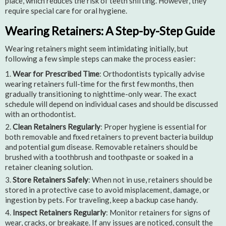
place, which reduces the risk of teeth shifting. However, they
require special care for oral hygiene.
Wearing Retainers: A Step-by-Step Guide
Wearing retainers might seem intimidating initially, but
following a few simple steps can make the process easier:
Wear for Prescribed Time
: Orthodontists typically advise
wearing retainers full-time for the first few months, then
gradually transitioning to nighttime-only wear. The exact
schedule will depend on individual cases and should be discussed
with an orthodontist.
Clean Retainers Regularly
: Proper hygiene is essential for
both removable and fixed retainers to prevent bacteria buildup
and potential gum disease. Removable retainers should be
brushed with a toothbrush and toothpaste or soaked in a
retainer cleaning solution.
Store Retainers Safely
: When not in use, retainers should be
stored in a protective case to avoid misplacement, damage, or
ingestion by pets. For traveling, keep a backup case handy.
Inspect Retainers Regularly
: Monitor retainers for signs of
wear, cracks, or breakage. If any issues are noticed, consult the