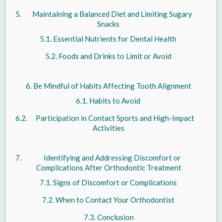
Maintaining a Balanced Diet and Limiting Sugary
Snacks
Essential Nutrients for Dental Health
Foods and Drinks to Limit or Avoid
Be Mindful of Habits Affecting Tooth Alignment
Habits to Avoid
Participation in Contact Sports and High-Impact
Activities
Identifying and Addressing Discomfort or
Complications After Orthodontic Treatment
Signs of Discomfort or Complications
When to Contact Your Orthodontist
Conclusion