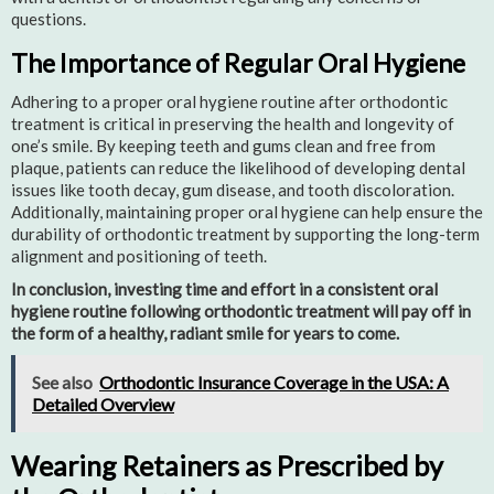
questions.
The Importance of Regular Oral Hygiene
Adhering to a proper oral hygiene routine after orthodontic
treatment is critical in preserving the health and longevity of
one’s smile. By keeping teeth and gums clean and free from
plaque, patients can reduce the likelihood of developing dental
issues like tooth decay, gum disease, and tooth discoloration.
Additionally, maintaining proper oral hygiene can help ensure the
durability of orthodontic treatment by supporting the long-term
alignment and positioning of teeth.
In conclusion, investing time and effort in a consistent oral
hygiene routine following orthodontic treatment will pay off in
the form of a healthy, radiant smile for years to come.
See also
Orthodontic Insurance Coverage in the USA: A
Detailed Overview
Wearing Retainers as Prescribed by