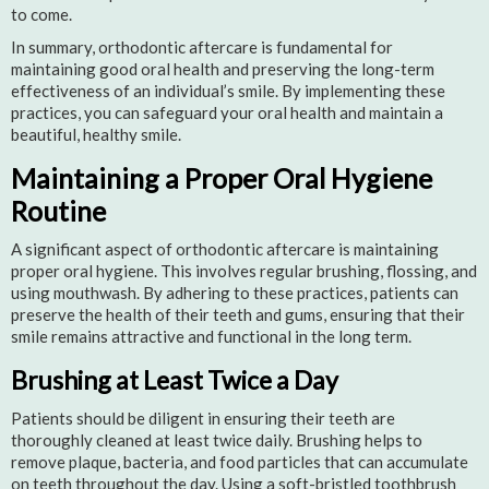
to come.
In summary, orthodontic aftercare is fundamental for
maintaining good oral health and preserving the long-term
effectiveness of an individual’s smile. By implementing these
practices, you can safeguard your oral health and maintain a
beautiful, healthy smile.
Maintaining a Proper Oral Hygiene
Routine
A significant aspect of orthodontic aftercare is maintaining
proper oral hygiene. This involves regular brushing, flossing, and
using mouthwash. By adhering to these practices, patients can
preserve the health of their teeth and gums, ensuring that their
smile remains attractive and functional in the long term.
Brushing at Least Twice a Day
Patients should be diligent in ensuring their teeth are
thoroughly cleaned at least twice daily. Brushing helps to
remove plaque, bacteria, and food particles that can accumulate
on teeth throughout the day. Using a soft-bristled toothbrush