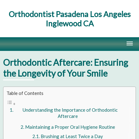
Orthodontist Pasadena Los Angeles
Inglewood CA
Home
Orthodontic Aftercare: Ensuring
Contact Us
the Longevity of Your Smile
Site Map
Table of Contents
Understanding the Importance of Orthodontic
Aftercare
Maintaining a Proper Oral Hygiene Routine
Brushing at Least Twice a Day