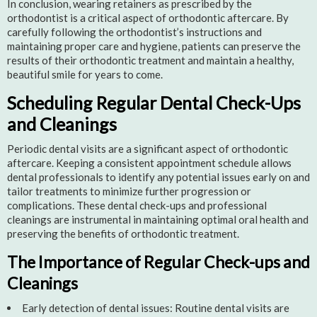
In conclusion, wearing retainers as prescribed by the
orthodontist is a critical aspect of orthodontic aftercare. By
carefully following the orthodontist’s instructions and
maintaining proper care and hygiene, patients can preserve the
results of their orthodontic treatment and maintain a healthy,
beautiful smile for years to come.
Scheduling Regular Dental Check-Ups
and Cleanings
Periodic dental visits are a significant aspect of orthodontic
aftercare. Keeping a consistent appointment schedule allows
dental professionals to identify any potential issues early on and
tailor treatments to minimize further progression or
complications. These dental check-ups and professional
cleanings are instrumental in maintaining optimal oral health and
preserving the benefits of orthodontic treatment.
The Importance of Regular Check-ups and
Cleanings
Early detection of dental issues: Routine dental visits are