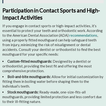
Participation in Contact Sports and High-
Impact Activities
If you engage in contact sports or high-impact activities, it’s
essential to protect your teeth and orthodontic work. According
to the American Dental Association (ADA)
recommendations
,
using a properly fitted mouthguard can help safeguard teeth
from injury, minimizing the risk of misalignment or dental
accidents. Consult your dentist or orthodontist to find the best
mouthguard for your specific needs:
Custom-fitted mouthguards:
Designed by a dentist or
orthodontist, providing the best fit and offering the most
comprehensive protection.
Boil-and-bite mouthguards:
Allow for initial customization by
fitting them in boiling water before shaping them to the
individual’s teeth.
Stock mouthguards:
Ready-made, one-size-fits-all
mouthguards, providing limited protection and less comfort due
to their ill-fitting nature.