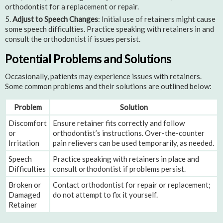
orthodontist for a replacement or repair.
Adjust to Speech Changes
: Initial use of retainers might cause
some speech difficulties. Practice speaking with retainers in and
consult the orthodontist if issues persist.
Potential Problems and Solutions
Occasionally, patients may experience issues with retainers.
Some common problems and their solutions are outlined below:
Problem
Solution
Discomfort
Ensure retainer fits correctly and follow
or
orthodontist’s instructions. Over-the-counter
Irritation
pain relievers can be used temporarily, as needed.
Speech
Practice speaking with retainers in place and
Difficulties
consult orthodontist if problems persist.
Broken or
Contact orthodontist for repair or replacement;
Damaged
do not attempt to fix it yourself.
Retainer