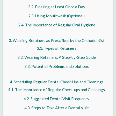
Flossing at Least Once a Day
Using Mouthwash (Optional)
The Importance of Regular Oral Hygiene
Wearing Retainers as Prescribed by the Orthodontist
Types of Retainers
Wearing Retainers: A Step-by-Step Guide
Potential Problems and Solutions
Scheduling Regular Dental Check-Ups and Cleanings
The Importance of Regular Check-ups and Cleanings
Suggested Dental Visit Frequency
Steps to Take After a Dental Visit