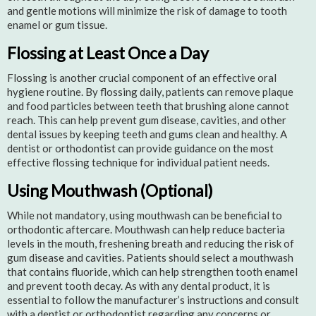
and gentle motions will minimize the risk of damage to tooth
enamel or gum tissue.
Flossing at Least Once a Day
Flossing is another crucial component of an effective oral
hygiene routine. By flossing daily, patients can remove plaque
and food particles between teeth that brushing alone cannot
reach. This can help prevent gum disease, cavities, and other
dental issues by keeping teeth and gums clean and healthy. A
dentist or orthodontist can provide guidance on the most
effective flossing technique for individual patient needs.
Using Mouthwash (Optional)
While not mandatory, using mouthwash can be beneficial to
orthodontic aftercare. Mouthwash can help reduce bacteria
levels in the mouth, freshening breath and reducing the risk of
gum disease and cavities. Patients should select a mouthwash
that contains fluoride, which can help strengthen tooth enamel
and prevent tooth decay. As with any dental product, it is
essential to follow the manufacturer’s instructions and consult
with a dentist or orthodontist regarding any concerns or